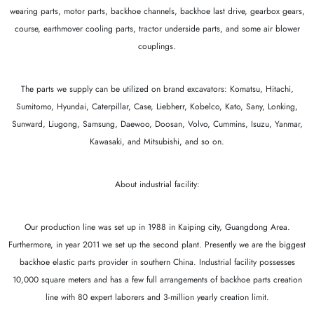
wearing parts, motor parts, backhoe channels, backhoe last drive, gearbox gears,
course, earthmover cooling parts, tractor underside parts, and some air blower
couplings.
The parts we supply can be utilized on brand excavators: Komatsu, Hitachi,
Sumitomo, Hyundai, Caterpillar, Case, Liebherr, Kobelco, Kato, Sany, Lonking,
Sunward, Liugong, Samsung, Daewoo, Doosan, Volvo, Cummins, Isuzu, Yanmar,
Kawasaki, and Mitsubishi, and so on.
About industrial facility:
Our production line was set up in 1988 in Kaiping city, Guangdong Area.
Furthermore, in year 2011 we set up the second plant. Presently we are the biggest
backhoe elastic parts provider in southern China. Industrial facility possesses
10,000 square meters and has a few full arrangements of backhoe parts creation
line with 80 expert laborers and 3-million yearly creation limit.