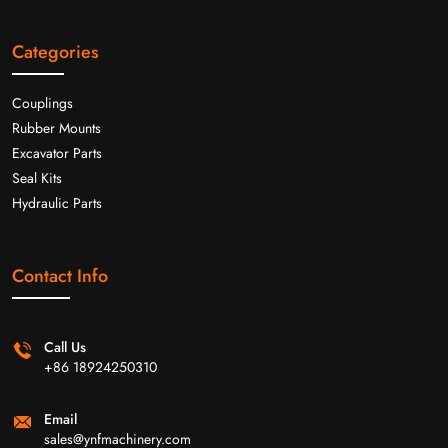
Categories
Couplings
Rubber Mounts
Excavator Parts
Seal Kits
Hydraulic Parts
Contact Info
Call Us
+86 18924250310
Email
sales@ynfmachinery.com