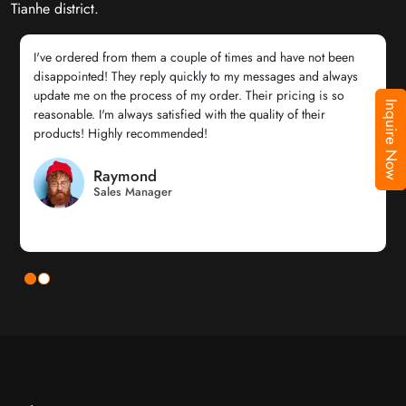
Tianhe district.
I've ordered from them a couple of times and have not been
disappointed! They reply quickly to my messages and always
update me on the process of my order. Their pricing is so
Inquire Now
reasonable. I'm always satisfied with the quality of their
products! Highly recommended!
Raymond
Sales Manager