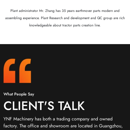
Plant administrator Mr. Zhang has 35 years earthmover parts modern and
assembling experience. Plant Research and development and QC group are rich
knowledgeable about tractor parts creation line.
What People Say
CLIENT'S TALK
YNF Machinery has both a trading company and owned
factory. The office and showroom are located in Guangzhou,