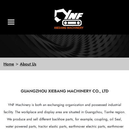
>
Home
About Us
GUANGZHOU XIEBANG MACHINERY CO., LTD
YNF Machinery is both an exchanging organization and possessed industrial
facility. The workplace and display area are situated in Guangzhou, Tianhe region.
We produce and sell different backhoe parts, for example, coupling, oil Seal,
water powered parts, tractor elastic parts, earthmover electric parts, earthmover