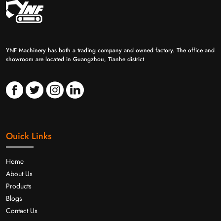
YNF Machinery has both a trading company and owned factory. The office and
showroom are located in Guangzhou, Tianhe district
Ouick Links
Home
About Us
Products
Blogs
Contact Us