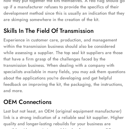
how they put together the kits themselves. A red flag should go
up if a manufacturer refuses to provide the specifics of their
development method since this is usually an indication that they
are skimping somewhere in the creation of the kit.
Skills In The Field Of Transmission
Experience in customer care, production, and management
within the transmission business should also be considered
while assessing a supplier. The top seal kit suppliers are those
that have a firm grasp of the challenges faced by the
transmission business. When dealing with a company with
specialists available in many fields, you may ask them questions
about the applications you're developing and get helpful
feedback on improving the kit, the packaging, the instructions,
and more.
OEM Connections
Last but not least, an OEM (original equipment manufacturer)
link is a strong indication of a reliable seal kit supplier. Higher
quality and longer-lasting rebuilds for your business are