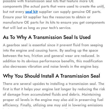
possible with transmission seal kits that feature more OE
components (the actual parts that were used to create the unit),
but not every
seal kit
supplier can supply genuine OE parts.
Ensure your kit supplier has the resources to obtain or
manufacture OE parts for its kits to ensure you get components
that will last as long as your tech's service.
As To Why A Transmission Seal Is Used
A gearbox seal is essential since it prevent fluid from seeping
into the engine and causing harm. By sealing up the space
between the two, friction and general wear are reduced. In
addition to its obvious performance benefits, this modification
also decreases vibration and noise levels in the engine bay.
Why You Should Install A Transmission Seal
There are several upsides to installing a transmission seal. The
first is that it helps your engine last longer by reducing the risk
of damage from accumulated fluids and debris. Maintaining
proper oil levels in the engine may also aid in preserving fuel
efficiency. Finally, utilizing one may aid in lowering emissions