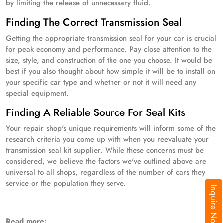
by limiting the release of unnecessary fluid.
Finding The Correct Transmission Seal
Getting the appropriate transmission seal for your car is crucial
for peak economy and performance. Pay close attention to the
size, style, and construction of the one you choose. It would be
best if you also thought about how simple it will be to install on
your specific car type and whether or not it will need any
special equipment.
Finding A Reliable Source For Seal Kits
Your repair shop's unique requirements will inform some of the
research criteria you come up with when you reevaluate your
transmission seal kit supplier. While these concerns must be
considered, we believe the factors we've outlined above are
universal to all shops, regardless of the number of cars they
service or the population they serve.
Inquire Now
Read more: