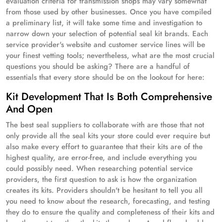
evaluation criteria for transmission shops may vary somewhat
from those used by other businesses. Once you have compiled
a preliminary list, it will take some time and investigation to
narrow down your selection of potential seal kit brands. Each
service provider's website and customer service lines will be
your finest vetting tools; nevertheless, what are the most crucial
questions you should be asking? There are a handful of
essentials that every store should be on the lookout for here:
Kit Development That Is Both Comprehensive
And Open
The best seal suppliers to collaborate with are those that not
only provide all the seal kits your store could ever require but
also make every effort to guarantee that their kits are of the
highest quality, are error-free, and include everything you
could possibly need. When researching potential service
providers, the first question to ask is how the organization
creates its kits. Providers shouldn't be hesitant to tell you all
you need to know about the research, forecasting, and testing
they do to ensure the quality and completeness of their kits and