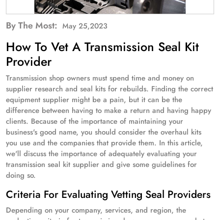
By The Most:
May 25,2023
How To Vet A Transmission Seal Kit
Provider
Transmission shop owners must spend time and money on
supplier research and seal kits for rebuilds. Finding the correct
equipment supplier might be a pain, but it can be the
difference between having to make a return and having happy
clients. Because of the importance of maintaining your
business's good name, you should consider the overhaul kits
you use and the companies that provide them. In this article,
we'll discuss the importance of adequately evaluating your
transmission seal kit supplier and give some guidelines for
doing so.
Criteria For Evaluating Vetting Seal Providers
Depending on your company, services, and region, the