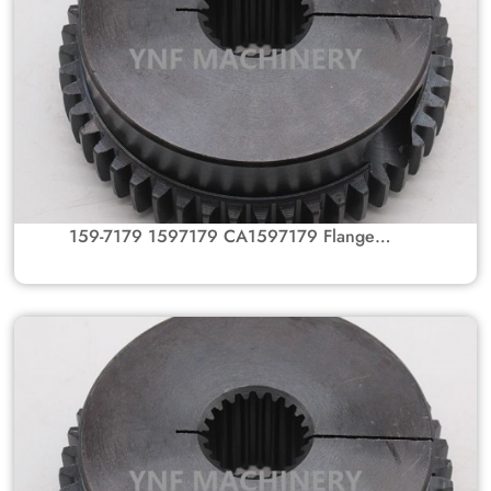
159-7179 1597179 CA1597179 Flange
Coupling Gear Hub For Caterpillar Excavators
301.5 301.8