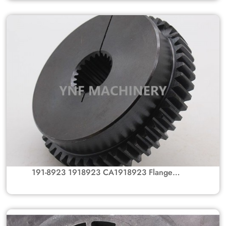
Caterpillar Excavator Parts 312C, 315C
191-8923 1918923 CA1918923 Flange
Coupling Gear Hub For Caterpillar Excavator
Parts