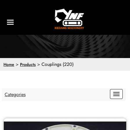
>
>
Couplings (220)
Home
Products
Categories