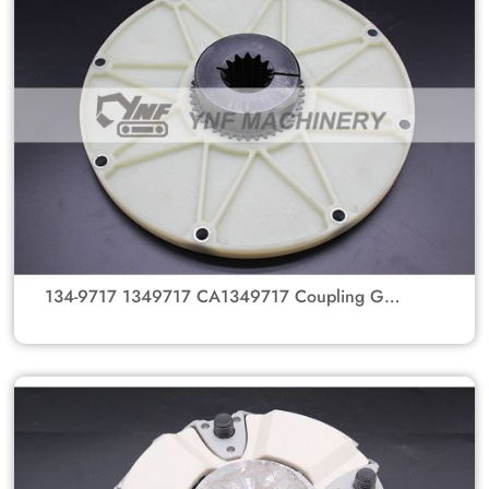
134-9717 1349717 CA1349717 Coupling GP-
Flexible MTG GP-PUMP Coupling Gear Hub For
Caterpillar Bulldozer Parts