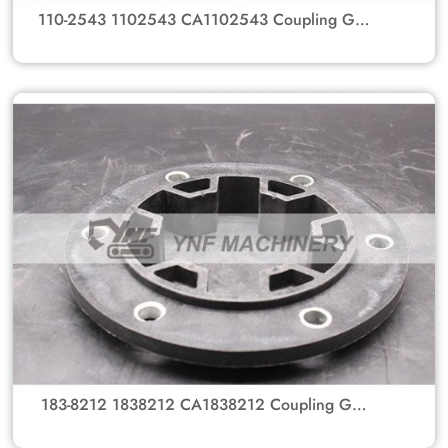
110-2543 1102543 CA1102543 Coupling GP-
Flexible Flange Coupling Gear Hub For
Caterpillar Excavator Parts 307, 312
183-8212 1838212 CA1838212 Coupling GP-
Flexible Flange Coupling Gear Hub For