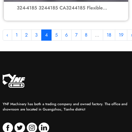
324-4185 3244185 CA3244185 Flexible
Rubber Coupling Element for Caterpillar
Excavators
‹
1
2
3
4
5
6
7
8
...
18
19
YNF Machinery has both a trading company and owned factory. The office and
showroom are located in Guangzhou, Tianhe district