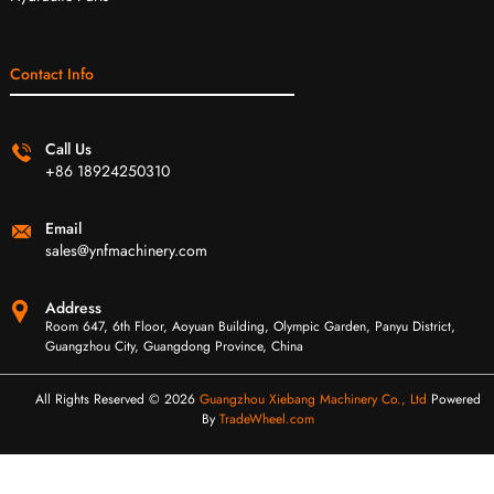
Contact Info
Call Us
+86 18924250310
Email
sales@ynfmachinery.com
Address
Room 647, 6th Floor, Aoyuan Building, Olympic Garden, Panyu District,
Guangzhou City, Guangdong Province, China
All Rights Reserved © 2026
Guangzhou Xiebang Machinery Co., Ltd
Powered
By
TradeWheel.com