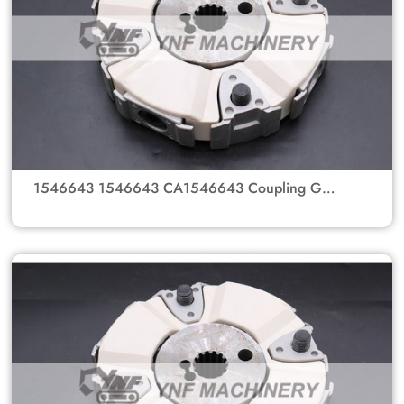
1546643 1546643 CA1546643 Coupling GP-
Flexible MTG GP-PUMP Coupling Spline Hub
For Caterpillar Excavator Parts