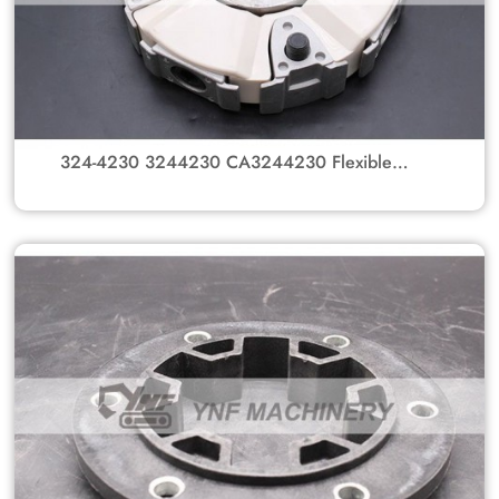
324-4230 3244230 CA3244230 Flexible
Coupling Group Flange Coupling Assembly
With Spline Hub