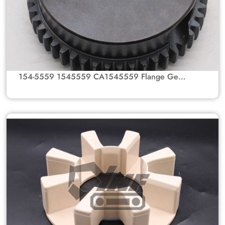
154-5559 1545559 CA1545559 Flange Gear
Hub for Caterpillar Excavators 330B