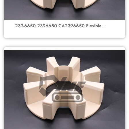
239-6650 2396650 CA2396650 Flexible
Rubber Coupling Element for Caterpillar
Excavators 345B