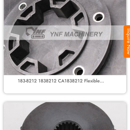
Inquire
183-8212 1838212 CA1838212 Flexible
Coupling Group With Gear Hub For Caterpillar
Excavators 312C, 315C