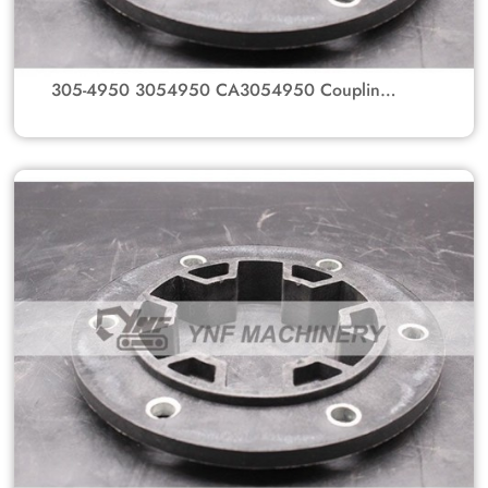
305-4950 3054950 CA3054950 Coupling
GP-Flexible Flange Coupling Spline Hub For
Caterpillar Excavator Parts 320D