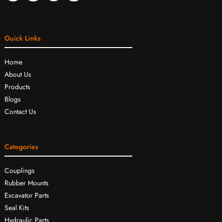
Ouick Links
Home
About Us
Products
Blogs
Contact Us
Categories
Couplings
Rubber Mounts
Excavator Parts
Seal Kits
Hydraulic Parts