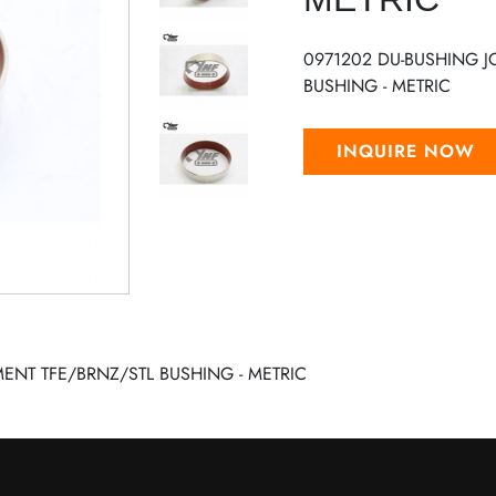
0971202 DU-BUSHING 
BUSHING - METRIC
INQUIRE NOW
ENT TFE/BRNZ/STL BUSHING - METRIC