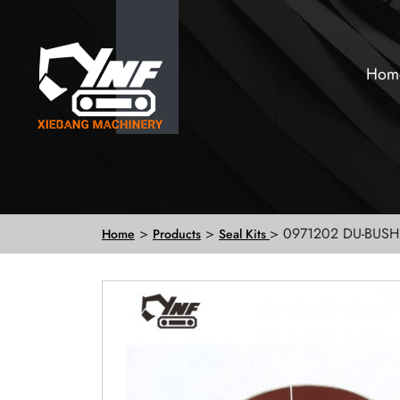
Hom
>
>
> 0971202 DU-BUSH
Home
Products
Seal Kits