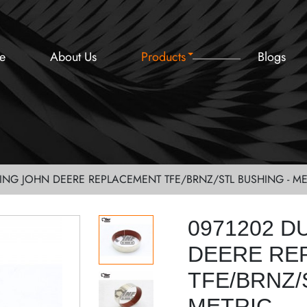
e
About Us
Products
Blogs
ING JOHN DEERE REPLACEMENT TFE/BRNZ/STL BUSHING - ME
0971202 D
DEERE RE
TFE/BRNZ/
METRIC