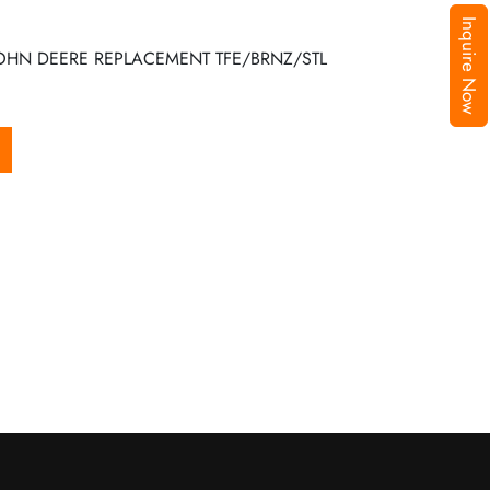
Inquire Now
JOHN DEERE REPLACEMENT TFE/BRNZ/STL