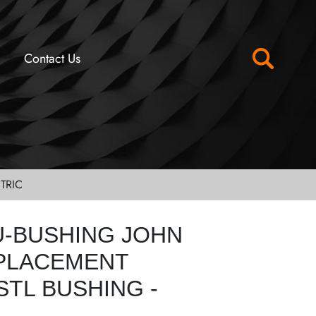
Contact Us
TRIC
U-BUSHING JOHN
PLACEMENT
STL BUSHING -