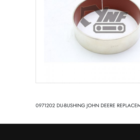
0971202 DU-BUSHING JOHN DEERE REPLACEM