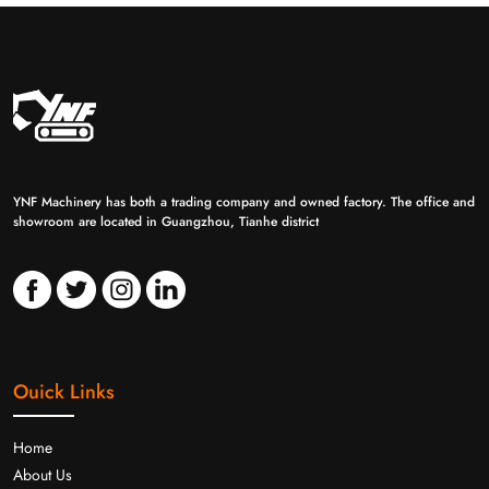
YNF Machinery has both a trading company and owned factory. The office and
showroom are located in Guangzhou, Tianhe district
Ouick Links
Home
About Us