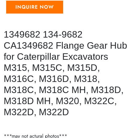
INQUIRE NOW
1349682 134-9682
CA1349682 Flange Gear Hub
for Caterpillar Excavators
M315, M315C, M315D,
M316C, M316D, M318,
M318C, M318C MH, M318D,
M318D MH, M320, M322C,
M322D, M322D
***may not actural photos***