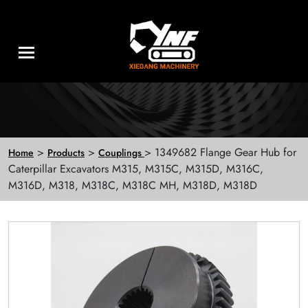
>
>
> 1349682 Flange Gear Hub for
Home
Products
Couplings
Caterpillar Excavators M315, M315C, M315D, M316C,
M316D, M318, M318C, M318C MH, M318D, M318D