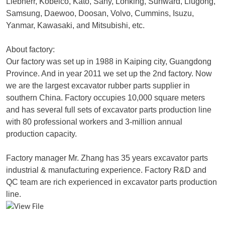
Liebherr, Kobelco, Kato, Sany, Lonking, Sunward, Liugong,
Samsung, Daewoo, Doosan, Volvo, Cummins, Isuzu,
Yanmar, Kawasaki, and Mitsubishi, etc.
About factory:
Our factory was set up in 1988 in Kaiping city, Guangdong
Province. And in year 2011 we set up the 2nd factory. Now
we are the largest excavator rubber parts supplier in
southern China. Factory occupies 10,000 square meters
and has several full sets of excavator parts production line
with 80 professional workers and 3-million annual
production capacity.
Factory manager Mr. Zhang has 35 years excavator parts
industrial & manufacturing experience. Factory R&D and
QC team are rich experienced in excavator parts production
line.