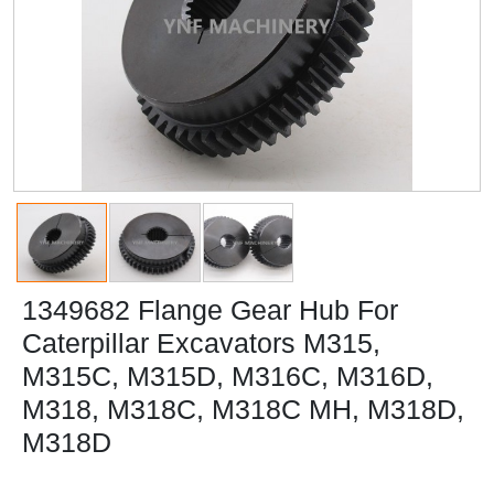
1349682 Flange Gear Hub For
Caterpillar Excavators M315,
M315C, M315D, M316C, M316D,
M318, M318C, M318C MH, M318D,
M318D