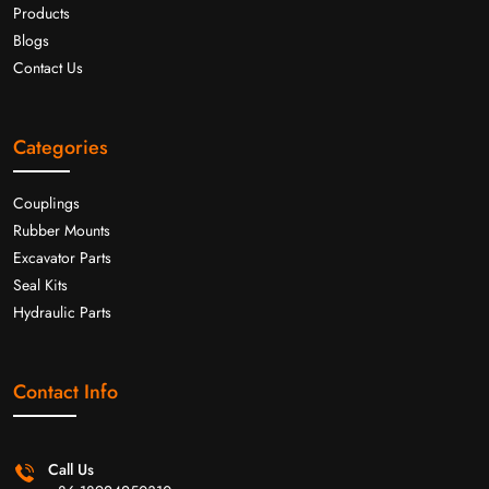
Products
Blogs
Contact Us
Categories
Couplings
Rubber Mounts
Excavator Parts
Seal Kits
Hydraulic Parts
Contact Info
Call Us