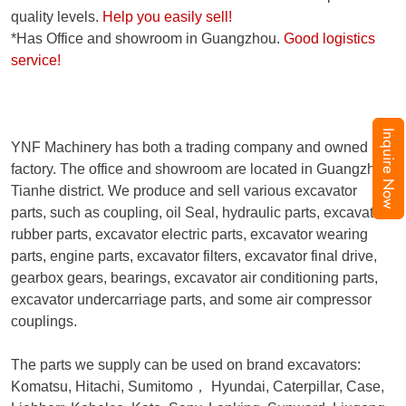
quality levels.
Help you easily sell!
*Has Office and showroom in Guangzhou.
Good logistics
service!
Inquire Now
YNF Machinery has both a trading company and owned
factory. The office and showroom are located in Guangzhou,
Tianhe district. We produce and sell various excavator
parts, such as coupling, oil Seal, hydraulic parts, excavator
rubber parts, excavator electric parts, excavator wearing
parts, engine parts, excavator filters, excavator final drive,
gearbox gears, bearings, excavator air conditioning parts,
excavator undercarriage parts, and some air compressor
couplings.
The parts we supply can be used on brand excavators:
Komatsu, Hitachi, Sumitomo
，
Hyundai, Caterpillar, Case,