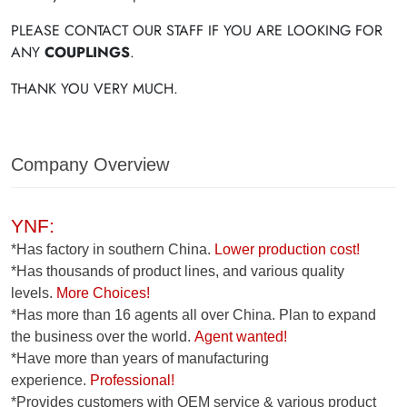
PLEASE CONTACT OUR STAFF IF YOU ARE LOOKING FOR
ANY
COUPLINGS
.
THANK YOU VERY MUCH.
Company Overview
YNF:
*Has factory in southern China.
Lower production cost!
*Has thousands of product lines, and various quality
levels.
More Choices!
*Has more than 16 agents all over China. Plan to expand
the business over the world.
Agent wanted!
*Have more than years of manufacturing
experience.
Professional!
*Provides customers with OEM service & various product