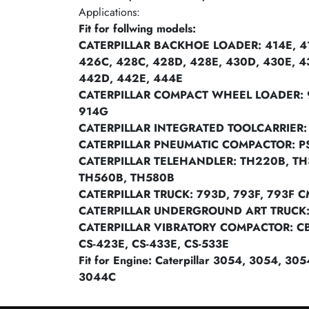
Applications:
Fit for follwing models:
CATERPILLAR BACKHOE LOADER: 414E, 41
426C, 428C, 428D, 428E, 430D, 430E, 4
442D, 442E, 444E
CATERPILLAR COMPACT WHEEL LOADER: 
914G
CATERPILLAR INTEGRATED TOOLCARRIER: 
CATERPILLAR PNEUMATIC COMPACTOR: P
CATERPILLAR TELEHANDLER: TH220B, TH
TH560B, TH580B
CATERPILLAR TRUCK: 793D, 793F, 793F C
CATERPILLAR UNDERGROUND ART TRUCK
CATERPILLAR VIBRATORY COMPACTOR: CB-4
CS-423E, CS-433E, CS-533E
Fit for Engine: Caterpillar 3054, 3054, 3
3044C