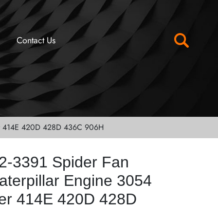
Contact Us
ader 414E 420D 428D 436C 906H
2-3391 Spider Fan
aterpillar Engine 3054
er 414E 420D 428D