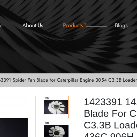
e
About Us
Products
Blogs
-3391 Spider Fan Blade for Caterpillar Engine 3054 C3.3B Lo
1423391 14
Blade For C
C3.3B Load
436C 906H