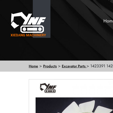
Hom
>
>
> 1423391 142
Home
Products
Excavator Parts