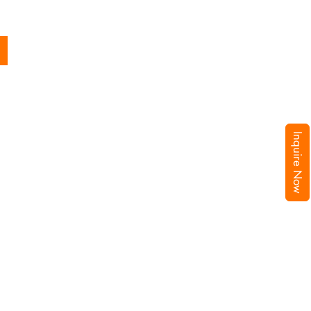
Inquire Now