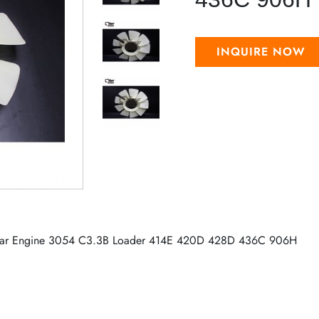
INQUIRE NOW
illar Engine 3054 C3.3B Loader 414E 420D 428D 436C 906H