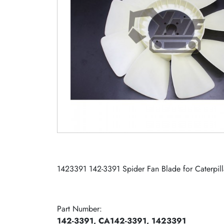
1423391 142-3391 Spider Fan Blade for Caterp
Part Number:
142-3391, CA142-3391, 1423391