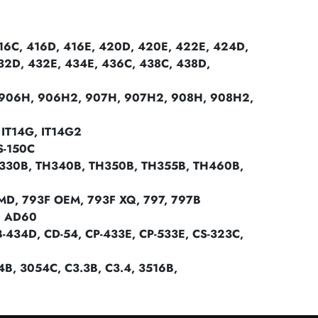
6C, 416D, 416E, 420D, 420E, 422E, 424D,
32D, 432E, 434E, 436C, 438C, 438D,
906H, 906H2, 907H, 907H2, 908H, 908H2,
IT14G, IT14G2
S-150C
330B, TH340B, TH350B, TH355B, TH460B,
MD, 793F OEM, 793F XQ, 797, 797B
: AD60
34D, CD-54, CP-433E, CP-533E, CS-323C,
054B, 3054C, C3.3B, C3.4, 3516B,