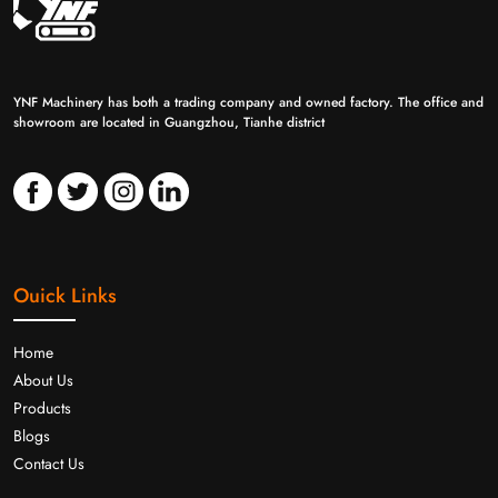
YNF Machinery has both a trading company and owned factory. The office and
showroom are located in Guangzhou, Tianhe district
Ouick Links
Home
About Us
Products
Blogs
Contact Us