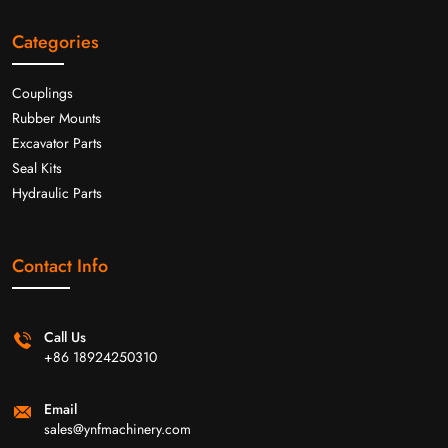
Categories
Couplings
Rubber Mounts
Excavator Parts
Seal Kits
Hydraulic Parts
Contact Info
Call Us
+86 18924250310
Email
sales@ynfmachinery.com