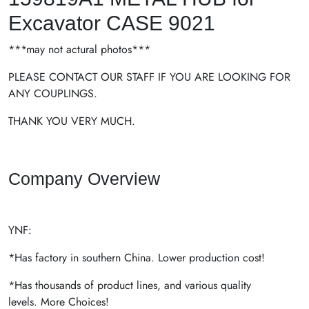
Excavator CASE 9021
***may not actural photos***
PLEASE CONTACT OUR STAFF IF YOU ARE LOOKING FOR
ANY COUPLINGS.
THANK YOU VERY MUCH.
Company Overview
YNF:
*Has factory in southern China. Lower production cost!
*Has thousands of product lines, and various quality
levels. More Choices!