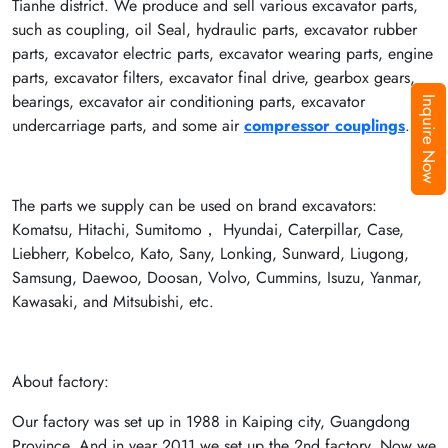
Tianhe district. We produce and sell various excavator parts,
such as coupling, oil Seal, hydraulic parts, excavator rubber
parts, excavator electric parts, excavator wearing parts, engine
parts, excavator filters, excavator final drive, gearbox gears,
bearings, excavator air conditioning parts, excavator
Inquire Now
undercarriage parts, and some air
compressor couplings
.
The parts we supply can be used on brand excavators:
Komatsu, Hitachi, Sumitomo， Hyundai, Caterpillar, Case,
Liebherr, Kobelco, Kato, Sany, Lonking, Sunward, Liugong,
Samsung, Daewoo, Doosan, Volvo, Cummins, Isuzu, Yanmar,
Kawasaki, and Mitsubishi, etc.
About factory:
Our factory was set up in 1988 in Kaiping city, Guangdong
Province. And in year 2011 we set up the 2nd factory. Now we