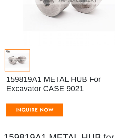
159819A1 METAL HUB For
Excavator CASE 9021
INQUIRE NOW
159819A1 METAL HUB for