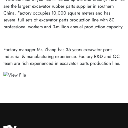
are the largest excavator rubber parts supplier in southern
China. Factory occupies 10,000 square meters and has
several full sets of excavator parts production line with 80
professional workers and 3-million annual production capacity.
Factory manager Mr. Zhang has 35 years excavator parts
industrial & manufacturing experience. Factory R&D and QC
team are rich experienced in excavator parts production line.