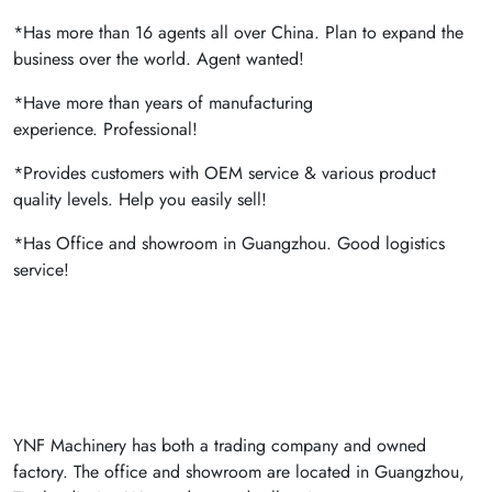
*Has more than 16 agents all over China. Plan to expand the
business over the world. Agent wanted!
*Have more than years of manufacturing
experience. Professional!
*Provides customers with OEM service & various product
quality levels. Help you easily sell!
*Has Office and showroom in Guangzhou. Good logistics
service!
YNF Machinery has both a trading company and owned
factory. The office and showroom are located in Guangzhou,