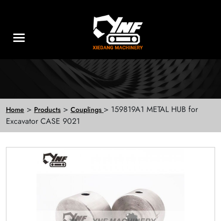
>
>
> 159819A1 METAL HUB for
Home
Products
Couplings
Excavator CASE 9021