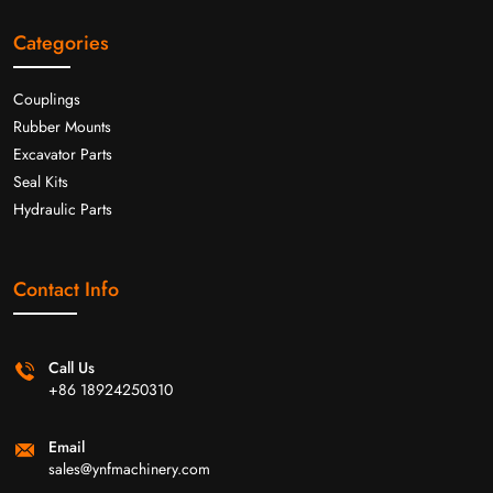
Categories
Couplings
Rubber Mounts
Excavator Parts
Seal Kits
Hydraulic Parts
Contact Info
Call Us
+86 18924250310
Email
sales@ynfmachinery.com