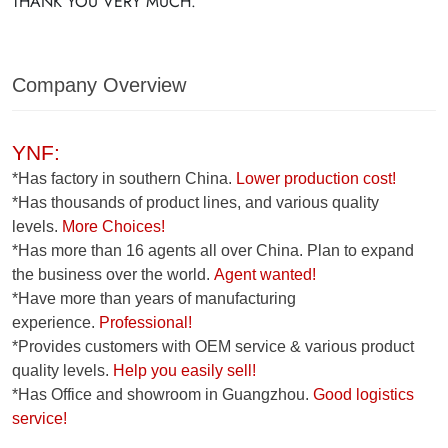
THANK YOU VERY MUCH.
Company Overview
YNF:
*Has factory in southern China.
Lower production cost!
*Has thousands of product lines, and various quality
levels.
More Choices!
*Has more than 16 agents all over China. Plan to expand
the business over the world.
Agent wanted!
*Have more than years of manufacturing
experience.
Professional!
*Provides customers with OEM service & various product
quality levels.
Help you easily sell!
*Has Office and showroom in Guangzhou.
Good logistics
service!