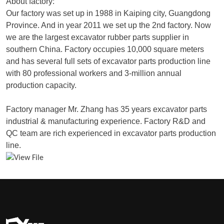
About factory:
Our factory was set up in 1988 in Kaiping city, Guangdong
Province. And in year 2011 we set up the 2nd factory. Now
we are the largest excavator rubber parts supplier in
southern China. Factory occupies 10,000 square meters
and has several full sets of excavator parts production line
with 80 professional workers and 3-million annual
production capacity.
Factory manager Mr. Zhang has 35 years excavator parts
industrial & manufacturing experience. Factory R&D and
QC team are rich experienced in excavator parts production
line.