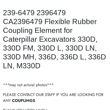
239-6479 2396479
CA2396479 Flexible Rubber
Coupling Element for
Caterpillar Excavators 330D,
330D FM, 330D L, 330D LN,
330D MH, 336D, 336D L, 336D
LN, M330D
***may not actural photos***
PLEASE CONTACT OUR STAFF IF YOU ARE LOOKING FOR
ANY
COUPLINGS
.