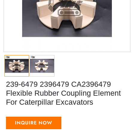
239-6479 2396479 CA2396479
Flexible Rubber Coupling Element
For Caterpillar Excavators
INQUIRE NOW