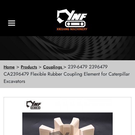
>
>
> 239-6479 2396479
Home
Products
Couplings
CA2396479 Flexible Rubber Coupling Element for Caterpillar
Excavators