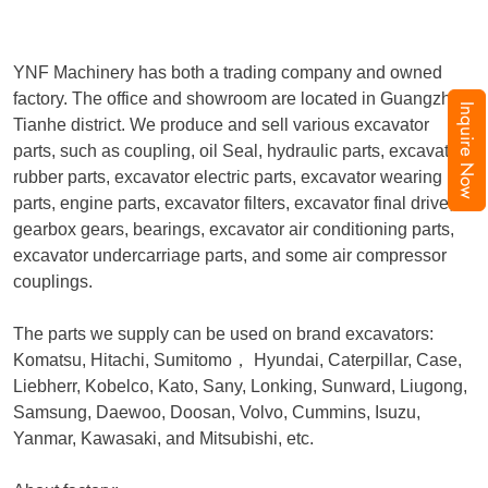
YNF Machinery has both a trading company and owned
factory. The office and showroom are located in Guangzhou,
Inquire Now
Tianhe district. We produce and sell various excavator
parts, such as coupling, oil Seal, hydraulic parts, excavator
rubber parts, excavator electric parts, excavator wearing
parts, engine parts, excavator filters, excavator final drive,
gearbox gears, bearings, excavator air conditioning parts,
excavator undercarriage parts, and some air compressor
couplings.
The parts we supply can be used on brand excavators:
Komatsu, Hitachi, Sumitomo
，
Hyundai, Caterpillar, Case,
Liebherr, Kobelco, Kato, Sany, Lonking, Sunward, Liugong,
Samsung, Daewoo, Doosan, Volvo, Cummins, Isuzu,
Yanmar, Kawasaki, and Mitsubishi, etc.