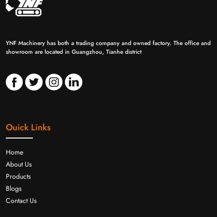
YNF Machinery has both a trading company and owned factory. The office and
showroom are located in Guangzhou, Tianhe district
Ouick Links
Home
About Us
Products
Blogs
Contact Us