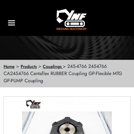
>
>
> 245-4766 2454766
Home
Products
Couplings
CA2454766 Centaflex RUBBER Coupling GP-Flexible MTG
GP-PUMP Coupling