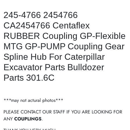
245-4766 2454766
CA2454766 Centaflex
RUBBER Coupling GP-Flexible
MTG GP-PUMP Coupling Gear
Spline Hub For Caterpillar
Excavator Parts Bulldozer
Parts 301.6C
***may not actural photos***
PLEASE CONTACT OUR STAFF IF YOU ARE LOOKING FOR
ANY
COUPLINGS
.