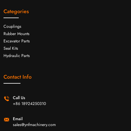
Categories
Couplings
Rubber Mounts
Excavator Parts
Seal Kits
Hydraulic Parts
Contact Info
Call Us
+86 18924250310
Email
sales@ynfmachinery.com