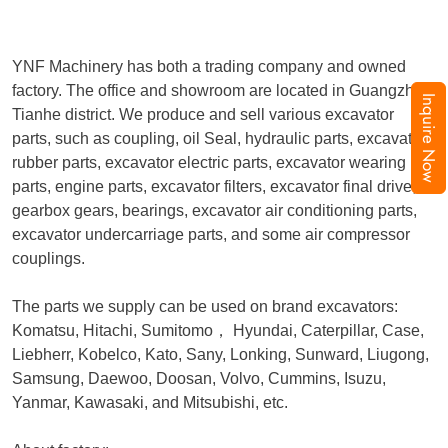
YNF Machinery has both a trading company and owned
factory. The office and showroom are located in Guangzhou,
Inquire Now
Tianhe district. We produce and sell various excavator
parts, such as coupling, oil Seal, hydraulic parts, excavator
rubber parts, excavator electric parts, excavator wearing
parts, engine parts, excavator filters, excavator final drive,
gearbox gears, bearings, excavator air conditioning parts,
excavator undercarriage parts, and some air compressor
couplings.
The parts we supply can be used on brand excavators:
Komatsu, Hitachi, Sumitomo
，
Hyundai, Caterpillar, Case,
Liebherr, Kobelco, Kato, Sany, Lonking, Sunward, Liugong,
Samsung, Daewoo, Doosan, Volvo, Cummins, Isuzu,
Yanmar, Kawasaki, and Mitsubishi, etc.