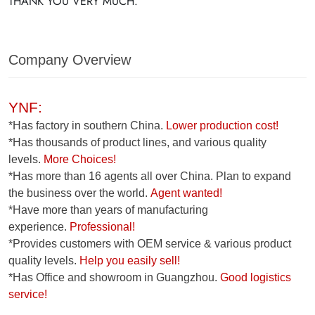
THANK YOU VERY MUCH.
Company Overview
YNF:
*Has factory in southern China.
Lower production cost!
*Has thousands of product lines, and various quality
levels.
More Choices!
*Has more than 16 agents all over China. Plan to expand
the business over the world.
Agent wanted!
*Have more than years of manufacturing
experience.
Professional!
*Provides customers with OEM service & various product
quality levels.
Help you easily sell!
*Has Office and showroom in Guangzhou.
Good logistics
service!