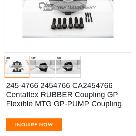
245-4766 2454766 CA2454766
Centaflex RUBBER Coupling GP-
Flexible MTG GP-PUMP Coupling
INQUIRE NOW