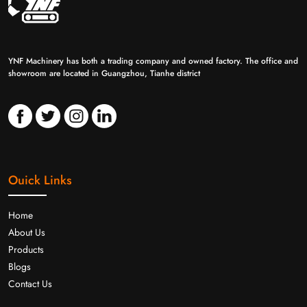
YNF Machinery has both a trading company and owned factory. The office and
showroom are located in Guangzhou, Tianhe district
Ouick Links
Home
About Us
Products
Blogs
Contact Us