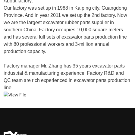
About factory:
Our factory was set up in 1988 in Kaiping city, Guangdong
Province. And in year 2011 we set up the 2nd factory. Now
we are the largest excavator rubber parts supplier in
southern China. Factory occupies 10,000 square meters
and has several full sets of excavator parts production line
with 80 professional workers and 3-million annual
production capacity.
Factory manager Mr. Zhang has 35 years excavator parts
industrial & manufacturing experience. Factory R&D and
QC team are rich experienced in excavator parts production
line.