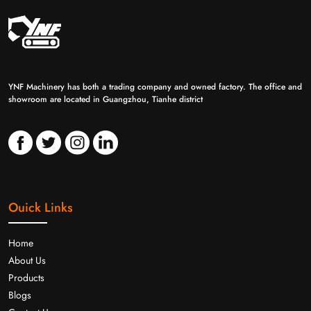
YNF Machinery has both a trading company and owned factory. The office and
showroom are located in Guangzhou, Tianhe district
Ouick Links
Home
About Us
Products
Blogs