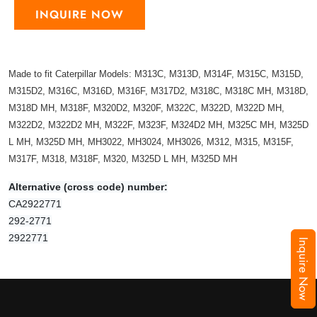
INQUIRE NOW
Made to fit Caterpillar Models: M313C, M313D, M314F, M315C, M315D,
M315D2, M316C, M316D, M316F, M317D2, M318C, M318C MH, M318D,
M318D MH, M318F, M320D2, M320F, M322C, M322D, M322D MH,
M322D2, M322D2 MH, M322F, M323F, M324D2 MH, M325C MH, M325D
L MH, M325D MH, MH3022, MH3024, MH3026, M312, M315, M315F,
M317F, M318, M318F, M320, M325D L MH, M325D MH
Alternative (cross code) number:
CA2922771
292-2771
2922771
Inquire Now