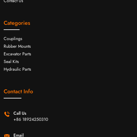
Contact Us
Categories
Couplings
Rubber Mounts
Excavator Parts
Seal Kits
Hydraulic Parts
Contact Info
Call Us
+86 18924250310
Email