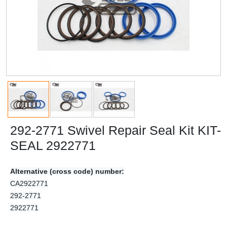
292-2771 Swivel Repair Seal Kit KIT-
SEAL 2922771
Alternative (cross code) number:
CA2922771
292-2771
2922771