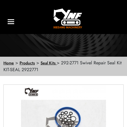
>
>
> 292-2771 Swivel Repair Seal Kit
Home
Products
Seal Kits
KIT-SEAL 2922771