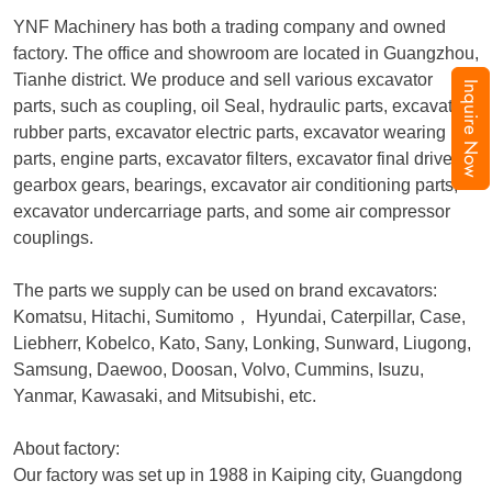
YNF Machinery has both a trading company and owned
factory. The office and showroom are located in Guangzhou,
Tianhe district. We produce and sell various excavator
Inquire Now
parts, such as coupling, oil Seal, hydraulic parts, excavator
rubber parts, excavator electric parts, excavator wearing
parts, engine parts, excavator filters, excavator final drive,
gearbox gears, bearings, excavator air conditioning parts,
excavator undercarriage parts, and some air compressor
couplings.
The parts we supply can be used on brand excavators:
Komatsu, Hitachi, Sumitomo
，
Hyundai, Caterpillar, Case,
Liebherr, Kobelco, Kato, Sany, Lonking, Sunward, Liugong,
Samsung, Daewoo, Doosan, Volvo, Cummins, Isuzu,
Yanmar, Kawasaki, and Mitsubishi, etc.
About factory:
Our factory was set up in 1988 in Kaiping city, Guangdong