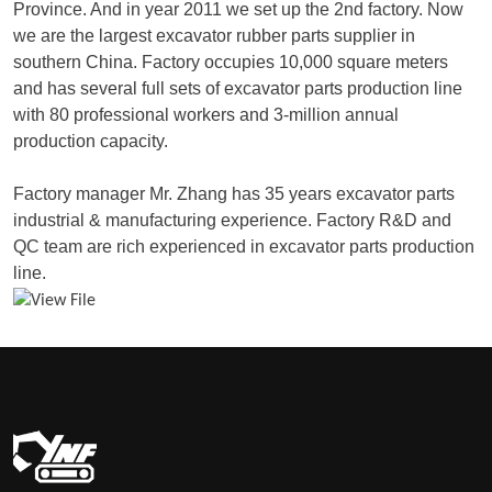
Province. And in year 2011 we set up the 2nd factory. Now
we are the largest excavator rubber parts supplier in
southern China. Factory occupies 10,000 square meters
and has several full sets of excavator parts production line
with 80 professional workers and 3-million annual
production capacity.
Factory manager Mr. Zhang has 35 years excavator parts
industrial & manufacturing experience. Factory R&D and
QC team are rich experienced in excavator parts production
line.