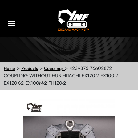
>
>
> 4239375 76602872
Home
Products
Couplings
COUPLING WITHOUT HUB HITACHI EX120-2 EX100-2
EX120K-2 EX100M-2 FH120-2