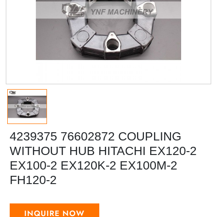
4239375 76602872 COUPLING
WITHOUT HUB HITACHI EX120-2
EX100-2 EX120K-2 EX100M-2
FH120-2
INQUIRE NOW