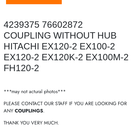
4239375 76602872
COUPLING WITHOUT HUB
HITACHI EX120-2 EX100-2
EX120-2 EX120K-2 EX100M-2
FH120-2
***may not actural photos***
PLEASE CONTACT OUR STAFF IF YOU ARE LOOKING FOR
ANY
COUPLINGS
.
THANK YOU VERY MUCH.