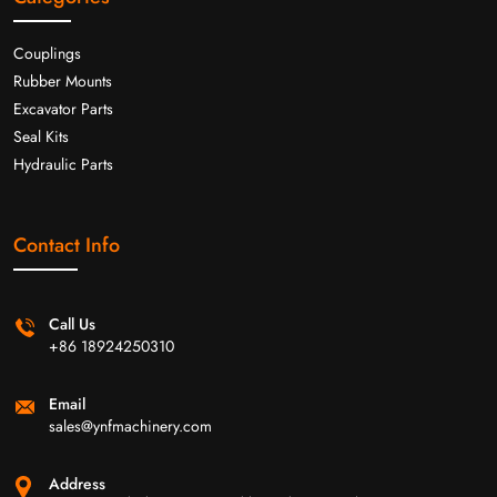
Couplings
Rubber Mounts
Excavator Parts
Seal Kits
Hydraulic Parts
Contact Info
Call Us
+86 18924250310
Email
sales@ynfmachinery.com
Address