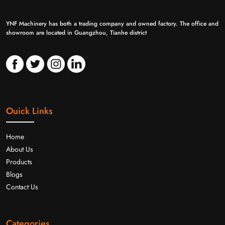
YNF Machinery has both a trading company and owned factory. The office and
showroom are located in Guangzhou, Tianhe district
Ouick Links
Home
About Us
Products
Blogs
Contact Us
Categories