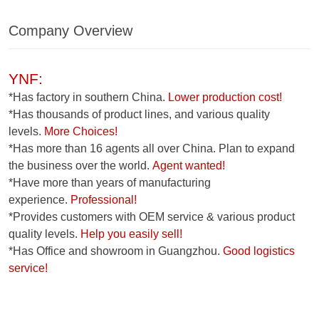
Company Overview
YNF:
*Has factory in southern China.
Lower production cost!
*Has thousands of product lines, and various quality
levels.
More Choices!
*Has more than 16 agents all over China. Plan to expand
the business over the world.
Agent wanted!
*Have more than years of manufacturing
experience.
Professional!
*Provides customers with OEM service & various product
quality levels.
Help you easily sell!
*Has Office and showroom in Guangzhou.
Good logistics
service!