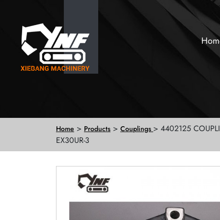
Hom
>
>
> 4402125 COUPL
Home
Products
Couplings
EX30UR-3