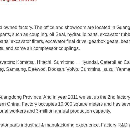
 owned factory. The office and showroom are located in Guan
parts, such as coupling, oil Seal, hydraulic parts, excavator rub
arts, excavator filters, excavator final drive, gearbox gears, bea
rts, and some air compressor couplings.
avators: Komatsu, Hitachi, Sumitomo
，
Hyundai, Caterpillar, Ca
ong, Samsung, Daewoo, Doosan, Volvo, Cummins, Isuzu, Yanma
, Guangdong Province. And in year 2011 we set up the 2nd factor
hern China. Factory occupies 10,000 square meters and has severa
ional workers and 3-million annual production capacity.
ator parts industrial & manufacturing experience. Factory R&D