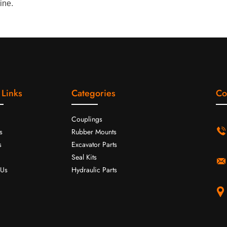
ine.
 Links
Categories
Co
Couplings
s
Rubber Mounts
s
Excavator Parts
Seal Kits
 Us
Hydraulic Parts