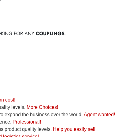
OOKING FOR ANY
COUPLINGS
.
n cost!
lity levels.
More Choices!
to expand the business over the world.
Agent wanted!
ence.
Professional!
 product quality levels.
Help you easily sell!
logistics service!