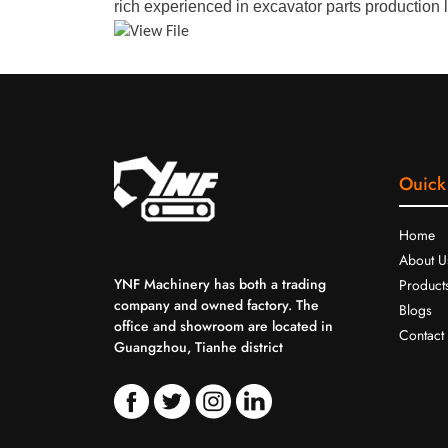
rich experienced in excavator parts production l
Ouick
Home
About U
YNF Machinery has both a trading
Product
company and owned factory. The
Blogs
office and showroom are located in
Contact
Guangzhou, Tianhe district