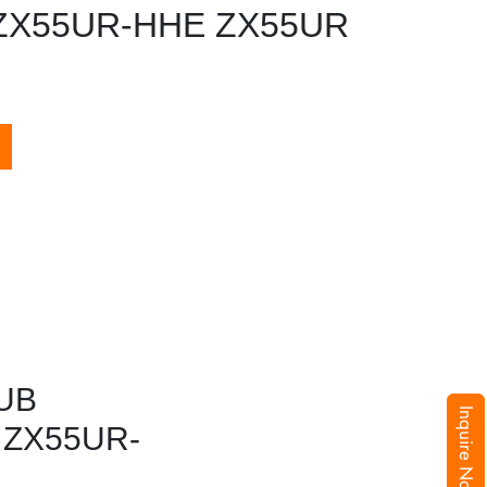
ZX55UR-HHE ZX55UR
UB
Inquire Now
 ZX55UR-