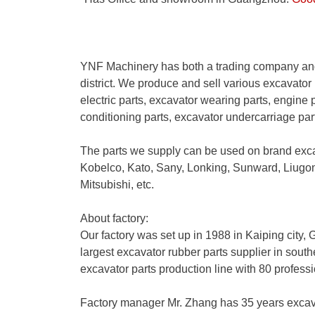
YNF Machinery has both a trading company and
district. We produce and sell various excavator 
electric parts, excavator wearing parts, engine p
conditioning parts, excavator undercarriage pa
The parts we supply can be used on brand exc
Kobelco, Kato, Sany, Lonking, Sunward, Liug
Mitsubishi, etc.
About factory:
Our factory was set up in 1988 in Kaiping city
largest excavator rubber parts supplier in sout
excavator parts production line with 80 profess
Factory manager Mr. Zhang has 35 years excav