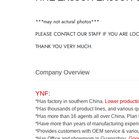
***may not actural photos***
PLEASE CONTACT OUR STAFF IF YOU ARE L
THANK YOU VERY MUCH.
Company Overview
YNF:
*Has factory in southern China.
Lower productio
*Has thousands of product lines, and various qua
*Has more than 16 agents all over China. Plan 
*Have more than years of manufacturing experi
*Provides customers with OEM service & various
*Has Office and showroom in Guangzhou.
Good 