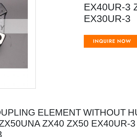
EX40UR-3 
EX30UR-3
INQUIRE NOW
OUPLING ELEMENT WITHOUT H
 ZX50UNA ZX40 ZX50 EX40UR-3
3