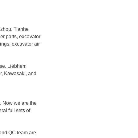
gzhou, Tianhe
ber parts, excavator
rings, excavator air
se, Liebherr,
r, Kawasaki, and
y. Now we are the
l full sets of
 and QC team are