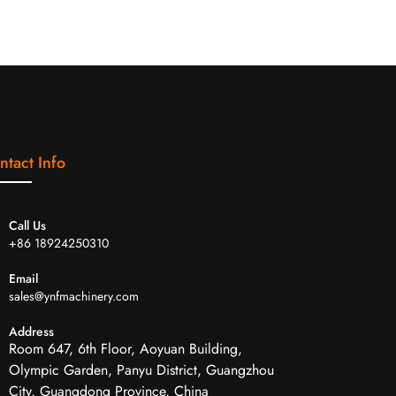
ntact Info
Call Us
+86 18924250310
Email
sales@ynfmachinery.com
Address
Room 647, 6th Floor, Aoyuan Building,
Olympic Garden, Panyu District, Guangzhou
City, Guangdong Province, China