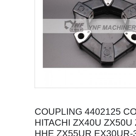
COUPLING 4402125 C
HITACHI ZX40U ZX50U
HHE ZX55UR EX30UR-