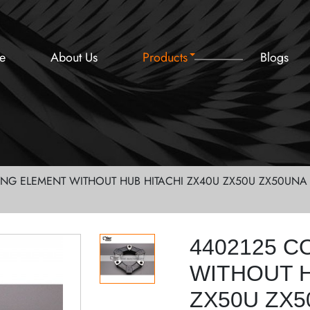
e
About Us
Products
Blogs
ING ELEMENT WITHOUT HUB HITACHI ZX40U ZX50U ZX50UNA 
4402125 C
WITHOUT H
ZX50U ZX5