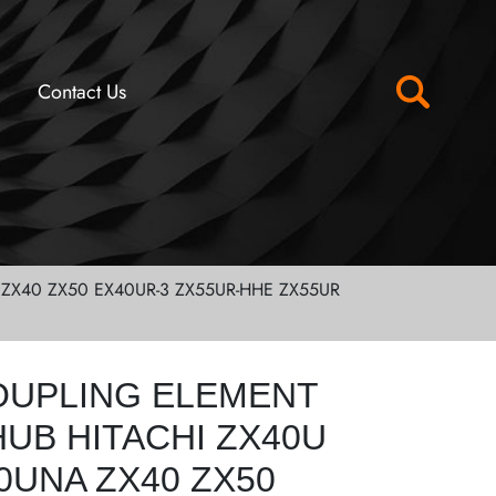
Contact Us
ZX40 ZX50 EX40UR-3 ZX55UR-HHE ZX55UR
OUPLING ELEMENT
UB HITACHI ZX40U
0UNA ZX40 ZX50