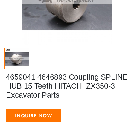
4659041 4646893 Coupling SPLINE
HUB 15 Teeth HITACHI ZX350-3
Excavator Parts
INQUIRE NOW