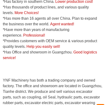
*Has factory in southern China.
Lower production cost!
*Has thousands of product lines, and various quality
levels.
More Choices!
*Has more than 16 agents all over China. Plan to expand
the business over the world.
Agent wanted!
*Have more than years of manufacturing
experience.
Professional!
*Provides customers with OEM service & various product
quality levels.
Help you easily sell!
*Has Office and showroom in Guangzhou.
Good logistics
service!
YNF Machinery has both a trading company and owned
factory. The office and showroom are located in Guangzhou,
Tianhe district. We produce and sell various excavator
parts, such as coupling, oil Seal, hydraulic parts, excavator
rubber parts, excavator electric parts, excavator wearing