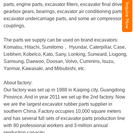
parts, engine parts, excavator filters, excavator final drive,
Inquire Now
gearbox gears, bearings, excavator air conditioning parts,
excavator undercarriage parts, and some air compressor
couplings.
The parts we supply can be used on brand excavators:
Komatsu, Hitachi, Sumitomo
，
Hyundai, Caterpillar, Case,
Liebherr, Kobelco, Kato, Sany, Lonking, Sunward, Liugong,
Samsung, Daewoo, Doosan, Volvo, Cummins, Isuzu,
Yanmar, Kawasaki, and Mitsubishi, etc.
About factory:
Our factory was set up in 1988 in Kaiping city, Guangdong
Province. And in year 2011 we set up the 2nd factory. Now
we are the largest excavator rubber parts supplier in
southern China. Factory occupies 10,000 square meters
and has several full sets of excavator parts production line
with 80 professional workers and 3-million annual
production capacity.