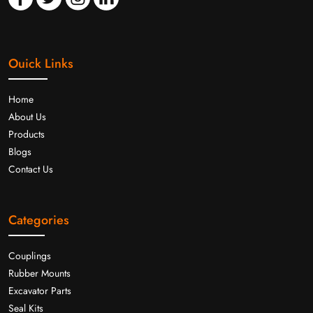
Ouick Links
Home
About Us
Products
Blogs
Contact Us
Categories
Couplings
Rubber Mounts
Excavator Parts
Seal Kits