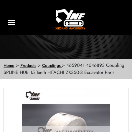
>
>
> 4659041 4646893 Coupling
Home
Products
Couplings
SPLINE HUB 15 Teeth HITACHI ZX350-3 Excavator Parts