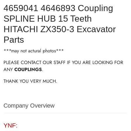
4659041 4646893 Coupling
SPLINE HUB 15 Teeth
HITACHI ZX350-3 Excavator
Parts
***may not actural photos***
PLEASE CONTACT OUR STAFF IF YOU ARE LOOKING FOR
ANY
COUPLINGS
.
THANK YOU VERY MUCH.
Company Overview
YNF: