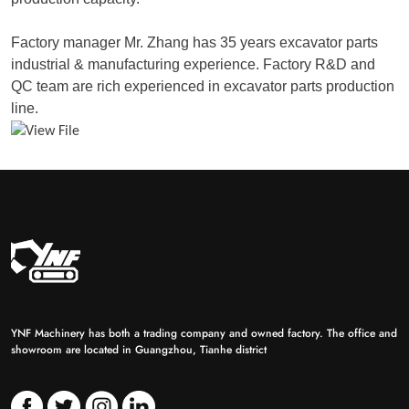
Factory manager Mr. Zhang has 35 years excavator parts
industrial & manufacturing experience. Factory R&D and
QC team are rich experienced in excavator parts production
line.
YNF Machinery has both a trading company and owned factory. The office and
showroom are located in Guangzhou, Tianhe district