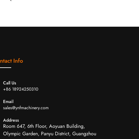
ntact Info
Call Us
+86 18924250310
Email
sales@ynfmachinery.com
Address
Room 647, 6th Floor, Aoyuan Building,
Olympic Garden, Panyu District, Guangzhou