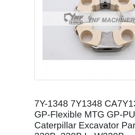
7Y-1348 7Y1348 CA7Y13
GP-Flexible MTG GP-PU
Caterpillar Excavator Pa