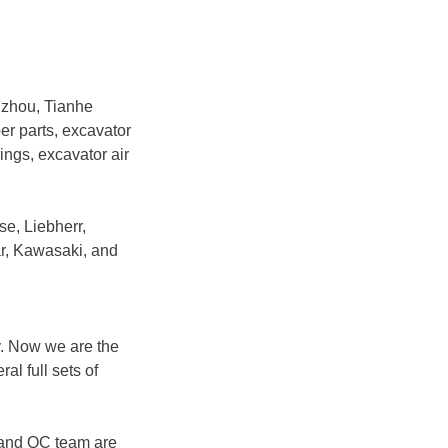
gzhou, Tianhe
ber parts, excavator
rings, excavator air
se, Liebherr,
r, Kawasaki, and
y. Now we are the
l full sets of
 and QC team are