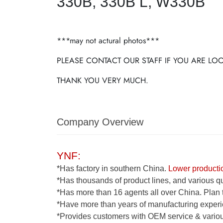
330B, 330B L, W330B
***may not actural photos***
PLEASE CONTACT OUR STAFF IF YOU ARE L
THANK YOU VERY MUCH.
Company Overview
YNF:
*Has factory in southern China.
Lower productio
*Has thousands of product lines, and various qua
*Has more than 16 agents all over China. Plan 
*Have more than years of manufacturing experi
*Provides customers with OEM service & various