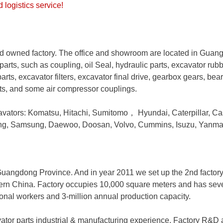
logistics service!
 owned factory. The office and showroom are located in Guan
parts, such as coupling, oil Seal, hydraulic parts, excavator rub
arts, excavator filters, excavator final drive, gearbox gears, bea
rts, and some air compressor couplings.
avators: Komatsu, Hitachi, Sumitomo
，
Hyundai, Caterpillar, Ca
ong, Samsung, Daewoo, Doosan, Volvo, Cummins, Isuzu, Yanma
, Guangdong Province. And in year 2011 we set up the 2nd factor
hern China. Factory occupies 10,000 square meters and has severa
ional workers and 3-million annual production capacity.
ator parts industrial & manufacturing experience. Factory R&D