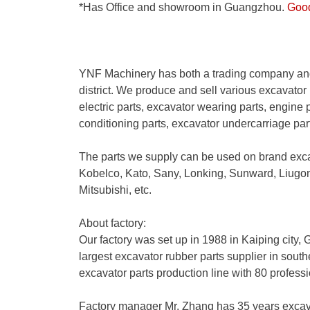
*Has Office and showroom in Guangzhou.
Good 
YNF Machinery has both a trading company and
district. We produce and sell various excavator 
electric parts, excavator wearing parts, engine p
conditioning parts, excavator undercarriage pa
The parts we supply can be used on brand exc
Kobelco, Kato, Sany, Lonking, Sunward, Liug
Mitsubishi, etc.
About factory:
Our factory was set up in 1988 in Kaiping city
largest excavator rubber parts supplier in sout
excavator parts production line with 80 profess
Factory manager Mr. Zhang has 35 years excav