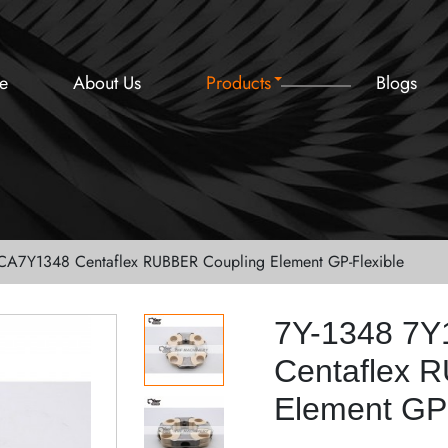
e
About Us
Products
Blogs
CA7Y1348 Centaflex RUBBER Coupling Element GP-Flexible
7Y-1348 7
Centaflex 
Element GP-