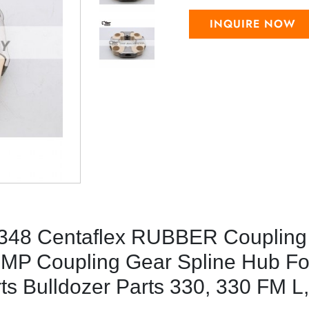
INQUIRE NOW
48 Centaflex RUBBER Coupling
MP Coupling Gear Spline Hub Fo
rts Bulldozer Parts 330, 330 FM L,