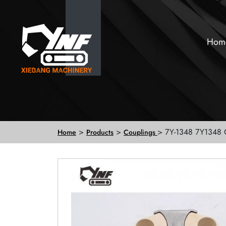
Hom
>
>
> 7Y-1348 7Y1348 
Home
Products
Couplings