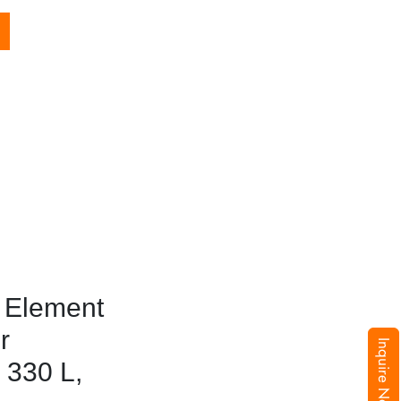
 Element
r
Inquire Now
 330 L,