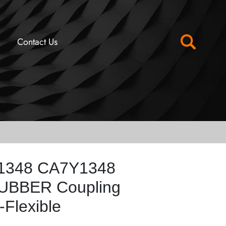
Contact Us
Y1348 CA7Y1348
RUBBER Coupling
Flexible