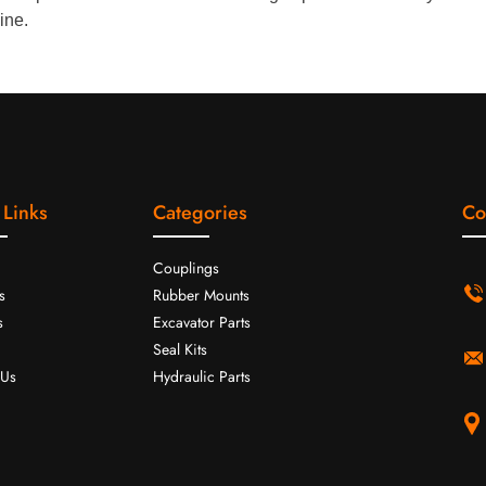
ine.
 Links
Categories
Co
Couplings
s
Rubber Mounts
s
Excavator Parts
Seal Kits
 Us
Hydraulic Parts