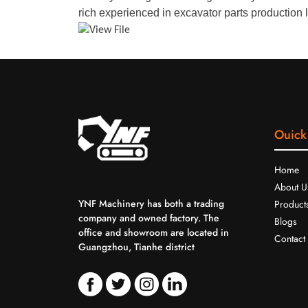
rich experienced in excavator parts production l
Ouick
Home
About U
YNF Machinery has both a trading
Product
company and owned factory. The
Blogs
office and showroom are located in
Contact
Guangzhou, Tianhe district