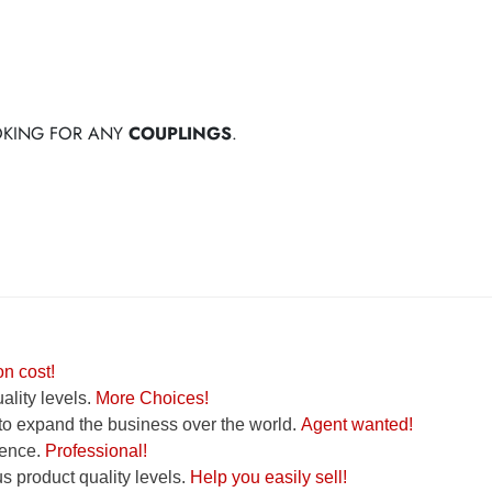
OOKING FOR ANY
COUPLINGS
.
n cost!
lity levels.
More Choices!
to expand the business over the world.
Agent wanted!
ence.
Professional!
 product quality levels.
Help you easily sell!