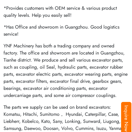
*Provides customers with OEM service & various product
quality levels. Help you easily sell!
*Has Office and showroom in Guangzhou. Good logistics
service!
YNF Machinery has both a trading company and owned
factory. The office and showroom are located in Guangzhou,
Tianhe district. We produce and sell various excavator parts,
such as coupling, oil Seal, hydraulic parts, excavator rubber
parts, excavator electric parts, excavator wearing parts, engine
parts, excavator filters, excavator final drive, gearbox gears,
bearings, excavator air conditioning parts, excavator
undercarriage parts, and some air compressor couplings.
The parts we supply can be used on brand excavators:
Inquire Now
Komatsu, Hitachi, Sumitomo， Hyundai, Caterpillar, Case,
Liebherr, Kobelco, Kato, Sany, Lonking, Sunward, Liugong,
Samsung, Daewoo, Doosan, Volvo, Cummins, Isuzu, Yanmar,