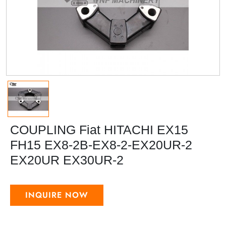
COUPLING Fiat HITACHI EX15
FH15 EX8-2B-EX8-2-EX20UR-2
EX20UR EX30UR-2
INQUIRE NOW