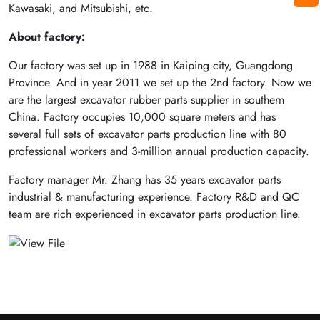
Kawasaki, and Mitsubishi, etc.
About factory:
Our factory was set up in 1988 in Kaiping city, Guangdong
Province. And in year 2011 we set up the 2nd factory. Now we
are the largest excavator rubber parts supplier in southern
China. Factory occupies 10,000 square meters and has
several full sets of excavator parts production line with 80
professional workers and 3-million annual production capacity.
Factory manager Mr. Zhang has 35 years excavator parts
industrial & manufacturing experience. Factory R&D and QC
team are rich experienced in excavator parts production line.