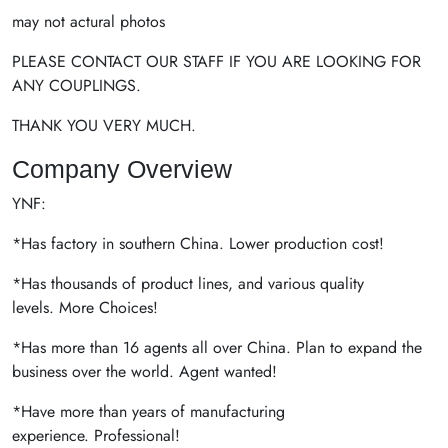
may not actural photos
PLEASE CONTACT OUR STAFF IF YOU ARE LOOKING FOR
ANY COUPLINGS.
THANK YOU VERY MUCH.
Company Overview
YNF:
*Has factory in southern China. Lower production cost!
*Has thousands of product lines, and various quality
levels. More Choices!
*Has more than 16 agents all over China. Plan to expand the
business over the world. Agent wanted!
*Have more than years of manufacturing
experience. Professional!