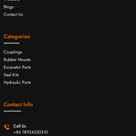
Blogs
Contact Us
Categories
Couplings
Rubber Mounts
Excavator Parts
Seal Kits
Hydraulic Parts
Contact Info
Call Us
+86 18924250310