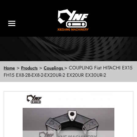
>
>
> COUPLING Fiat HITACHI EX15
Home
Products
Couplings
FH15 EX8-2B-EX8-2-EX20UR-2 EX20UR EX30UR-2