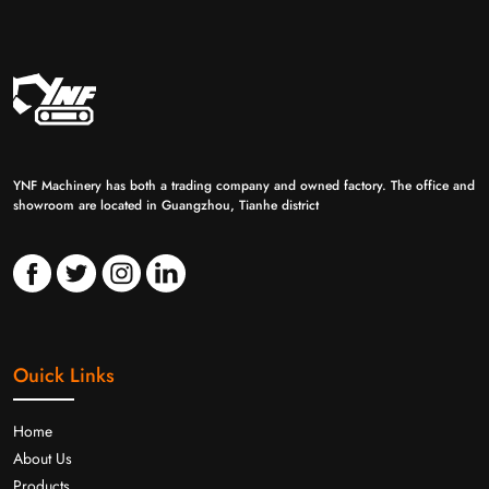
YNF Machinery has both a trading company and owned factory. The office and
showroom are located in Guangzhou, Tianhe district
Ouick Links
Home
About Us
Products