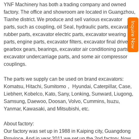
YNF Machinery has both a trading company and owned
factory. The office and showroom are located in Guangzhou,
Tianhe district. We produce and sell various excavator
Inquire Now
parts, such as coupling, oil Seal, hydraulic parts, excavator
rubber parts, excavator electric parts, excavator wearing
parts, engine parts, excavator filters, excavator final drive,
gearbox gears, bearings, excavator air conditioning parts,
excavator undercarriage parts, and some air compressor
couplings.
The parts we supply can be used on brand excavators:
Komatsu, Hitachi, Sumitomo
，
Hyundai, Caterpillar, Case,
Liebherr, Kobelco, Kato, Sany, Lonking, Sunward, Liugong,
Samsung, Daewoo, Doosan, Volvo, Cummins, Isuzu,
Yanmar, Kawasaki, and Mitsubishi, etc.
About factory:
Our factory was set up in 1988 in Kaiping city, Guangdong
Province. And in year 2011 we set up the 2nd factory. Now