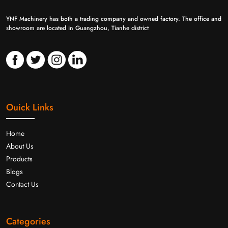
YNF Machinery has both a trading company and owned factory. The office and
showroom are located in Guangzhou, Tianhe district
Ouick Links
Home
About Us
Products
Blogs
Contact Us
Categories