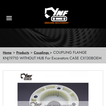
>
>
> COUPLING FLANGE
Home
Products
Couplings
KNJ19710 WITHOUT HUB For Excavators CASE CX130BOEM