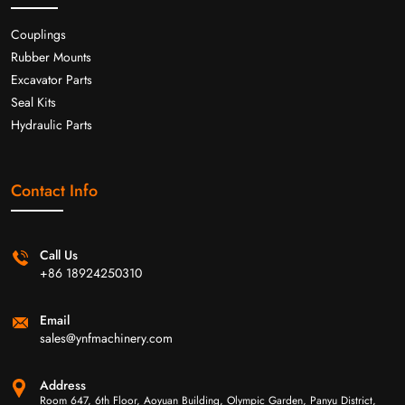
Couplings
Rubber Mounts
Excavator Parts
Seal Kits
Hydraulic Parts
Contact Info
Call Us
+86 18924250310
Email
sales@ynfmachinery.com
Address
Room 647, 6th Floor, Aoyuan Building, Olympic Garden, Panyu District,