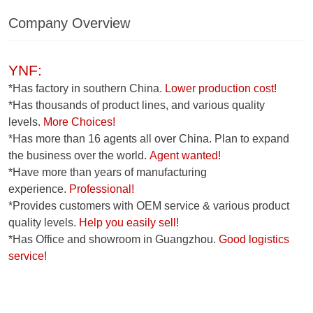
Company Overview
YNF:
*Has factory in southern China.
Lower production cost!
*Has thousands of product lines, and various quality
levels.
More Choices!
*Has more than 16 agents all over China. Plan to expand
the business over the world.
Agent wanted!
*Have more than years of manufacturing
experience.
Professional!
*Provides customers with OEM service & various product
quality levels.
Help you easily sell!
*Has Office and showroom in Guangzhou.
Good logistics
service!