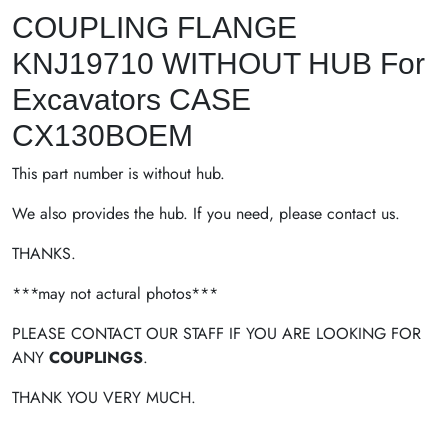
COUPLING FLANGE
KNJ19710 WITHOUT HUB For
Excavators CASE
CX130BOEM
This part number is without hub.
We also provides the hub. If you need, please contact us.
THANKS.
***may not actural photos***
PLEASE CONTACT OUR STAFF IF YOU ARE LOOKING FOR
ANY
COUPLINGS
.
THANK YOU VERY MUCH.