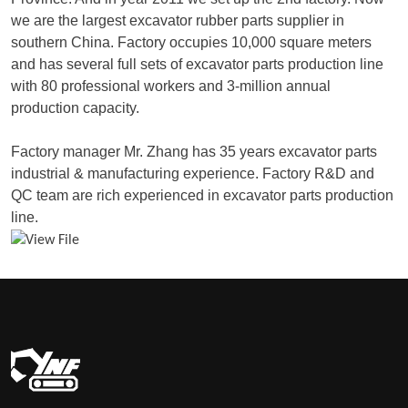
we are the largest excavator rubber parts supplier in
southern China. Factory occupies 10,000 square meters
and has several full sets of excavator parts production line
with 80 professional workers and 3-million annual
production capacity.
Factory manager Mr. Zhang has 35 years excavator parts
industrial & manufacturing experience. Factory R&D and
QC team are rich experienced in excavator parts production
line.