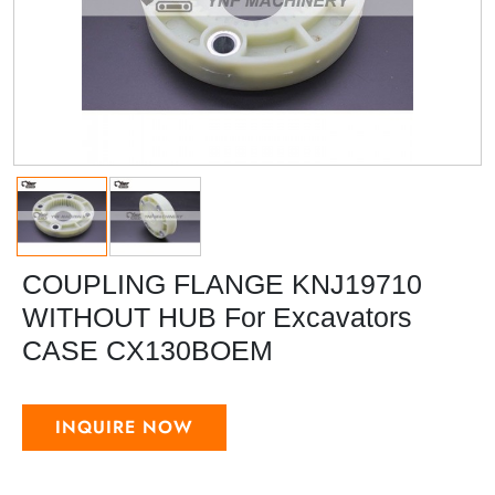
COUPLING FLANGE KNJ19710
WITHOUT HUB For Excavators
CASE CX130BOEM
INQUIRE NOW