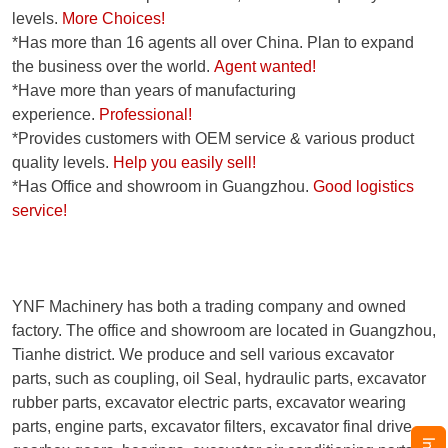
levels.
More Choices!
*Has more than 16 agents all over China. Plan to expand
the business over the world.
Agent wanted!
*Have more than years of manufacturing
experience.
Professional!
*Provides customers with OEM service & various product
quality levels.
Help you easily sell!
*Has Office and showroom in Guangzhou.
Good logistics
service!
YNF Machinery has both a trading company and owned
factory. The office and showroom are located in Guangzhou,
Tianhe district. We produce and sell various excavator
parts, such as coupling, oil Seal, hydraulic parts, excavator
rubber parts, excavator electric parts, excavator wearing
parts, engine parts, excavator filters, excavator final drive,