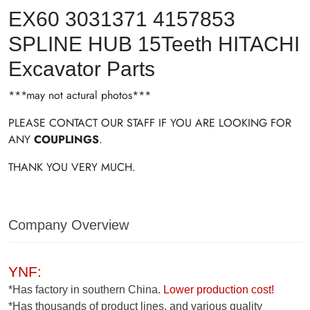
EX60 3031371 4157853
SPLINE HUB 15Teeth HITACHI
Excavator Parts
***may not actural photos***
PLEASE CONTACT OUR STAFF IF YOU ARE LOOKING FOR
ANY
COUPLINGS
.
THANK YOU VERY MUCH.
Company Overview
YNF:
*Has factory in southern China.
Lower production cost!
*Has thousands of product lines, and various quality