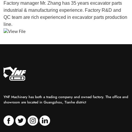
Factory manager Mr. Zhang has 35 years excavator parts
industrial & manufacturing experience. Factory R&D and
QC team are rich experienced in excavator parts production
line.
YNF Machinery has both a trading company and owned factory. The office and
showroom are located in Guangzhou, Tianhe district