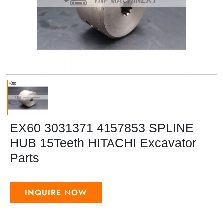
EX60 3031371 4157853 SPLINE
HUB 15Teeth HITACHI Excavator
Parts
INQUIRE NOW