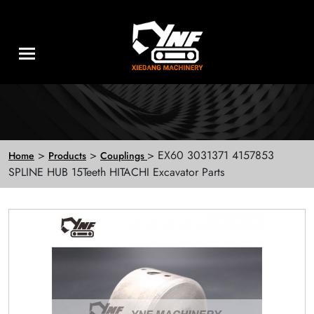
>
>
> EX60 3031371 4157853
Home
Products
Couplings
SPLINE HUB 15Teeth HITACHI Excavator Parts