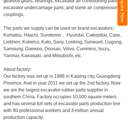
Inquire Now
gearbox gears, bearings, excavator air conditioning parts,
excavator undercarriage parts, and some air compressor
couplings.
The parts we supply can be used on brand excavators:
Komatsu, Hitachi, Sumitomo
，
Hyundai, Caterpillar, Case,
Liebherr, Kobelco, Kato, Sany, Lonking, Sunward, Liugong,
Samsung, Daewoo, Doosan, Volvo, Cummins, Isuzu,
Yanmar, Kawasaki, and Mitsubishi, etc.
About factory:
Our factory was set up in 1988 in Kaiping city, Guangdong
Province. And in year 2011 we set up the 2nd factory. Now
we are the largest excavator rubber parts supplier in
southern China. Factory occupies 10,000 square meters
and has several full sets of excavator parts production line
with 80 professional workers and 3-million annual
production capacity.