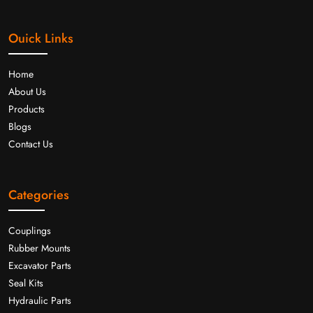
Ouick Links
Home
About Us
Products
Blogs
Contact Us
Categories
Couplings
Rubber Mounts
Excavator Parts
Seal Kits
Hydraulic Parts