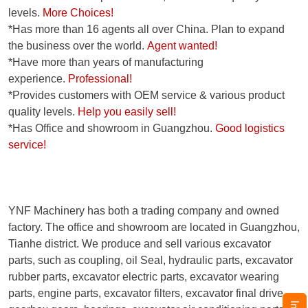
levels.
More Choices!
*Has more than 16 agents all over China. Plan to expand
the business over the world.
Agent wanted!
*Have more than years of manufacturing
experience.
Professional!
*Provides customers with OEM service & various product
quality levels.
Help you easily sell!
*Has Office and showroom in Guangzhou.
Good logistics
service!
YNF Machinery has both a trading company and owned
factory. The office and showroom are located in Guangzhou,
Tianhe district. We produce and sell various excavator
parts, such as coupling, oil Seal, hydraulic parts, excavator
rubber parts, excavator electric parts, excavator wearing
parts, engine parts, excavator filters, excavator final drive,