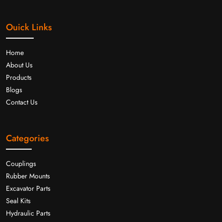
Ouick Links
Home
About Us
Products
Blogs
Contact Us
Categories
Couplings
Rubber Mounts
Excavator Parts
Seal Kits
Hydraulic Parts