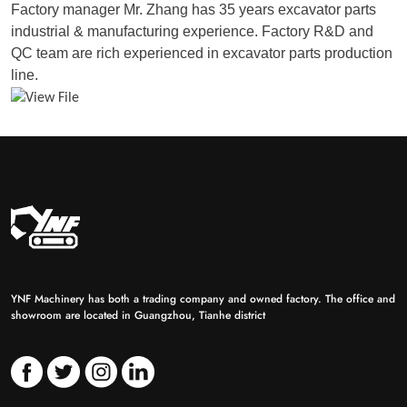
Factory manager Mr. Zhang has 35 years excavator parts
industrial & manufacturing experience. Factory R&D and
QC team are rich experienced in excavator parts production
line.
YNF Machinery has both a trading company and owned factory. The office and
showroom are located in Guangzhou, Tianhe district