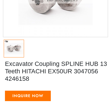
Excavator Coupling SPLINE HUB 13
Teeth HITACHI EX50UR 3047056
4246158
INQUIRE NOW