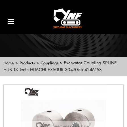
>
>
> Excavator Coupling SPLINE
Home
Products
Couplings
HUB 13 Teeth HITACHI EX50UR 3047056 4246158