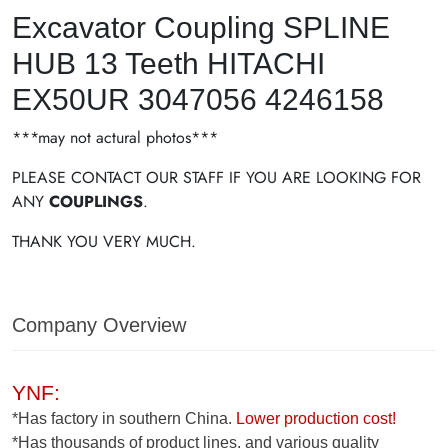
Excavator Coupling SPLINE
HUB 13 Teeth HITACHI
EX50UR 3047056 4246158
***may not actural photos***
PLEASE CONTACT OUR STAFF IF YOU ARE LOOKING FOR
ANY
COUPLINGS
.
THANK YOU VERY MUCH.
Company Overview
YNF:
*Has factory in southern China.
Lower production cost!
*Has thousands of product lines, and various quality