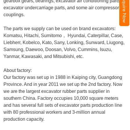
Inquire Now
gearbox gears, bearings, excavator air conditioning parts,
excavator undercarriage parts, and some air compressor
couplings.
The parts we supply can be used on brand excavators:
Komatsu, Hitachi, Sumitomo
，
Hyundai, Caterpillar, Case,
Liebherr, Kobelco, Kato, Sany, Lonking, Sunward, Liugong,
Samsung, Daewoo, Doosan, Volvo, Cummins, Isuzu,
Yanmar, Kawasaki, and Mitsubishi, etc.
About factory:
Our factory was set up in 1988 in Kaiping city, Guangdong
Province. And in year 2011 we set up the 2nd factory. Now
we are the largest excavator rubber parts supplier in
southern China. Factory occupies 10,000 square meters
and has several full sets of excavator parts production line
with 80 professional workers and 3-million annual
production capacity.