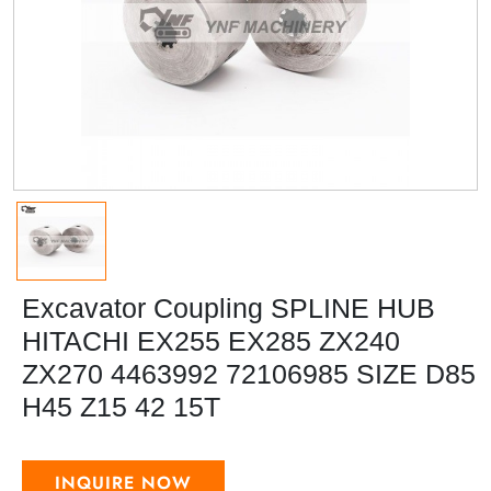
Excavator Coupling SPLINE HUB
HITACHI EX255 EX285 ZX240
ZX270 4463992 72106985 SIZE D85
H45 Z15 42 15T
INQUIRE NOW