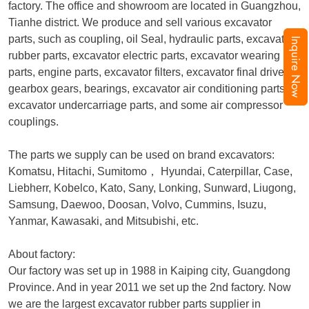
factory. The office and showroom are located in Guangzhou,
Tianhe district. We produce and sell various excavator
parts, such as coupling, oil Seal, hydraulic parts, excavator
Inquire Now
rubber parts, excavator electric parts, excavator wearing
parts, engine parts, excavator filters, excavator final drive,
gearbox gears, bearings, excavator air conditioning parts,
excavator undercarriage parts, and some air compressor
couplings.
The parts we supply can be used on brand excavators:
Komatsu, Hitachi, Sumitomo
，
Hyundai, Caterpillar, Case,
Liebherr, Kobelco, Kato, Sany, Lonking, Sunward, Liugong,
Samsung, Daewoo, Doosan, Volvo, Cummins, Isuzu,
Yanmar, Kawasaki, and Mitsubishi, etc.
About factory:
Our factory was set up in 1988 in Kaiping city, Guangdong
Province. And in year 2011 we set up the 2nd factory. Now
we are the largest excavator rubber parts supplier in