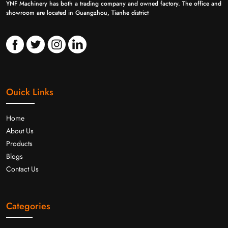
YNF Machinery has both a trading company and owned factory. The office and
showroom are located in Guangzhou, Tianhe district
Ouick Links
Home
About Us
Products
Blogs
Contact Us
Categories