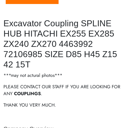
Excavator Coupling SPLINE
HUB HITACHI EX255 EX285
ZX240 ZX270 4463992
72106985 SIZE D85 H45 Z15
42 15T
***may not actural photos***
PLEASE CONTACT OUR STAFF IF YOU ARE LOOKING FOR
ANY
COUPLINGS
.
THANK YOU VERY MUCH.