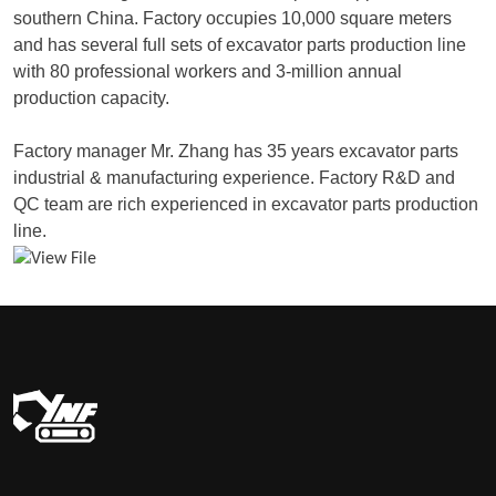
southern China. Factory occupies 10,000 square meters
and has several full sets of excavator parts production line
with 80 professional workers and 3-million annual
production capacity.
Factory manager Mr. Zhang has 35 years excavator parts
industrial & manufacturing experience. Factory R&D and
QC team are rich experienced in excavator parts production
line.