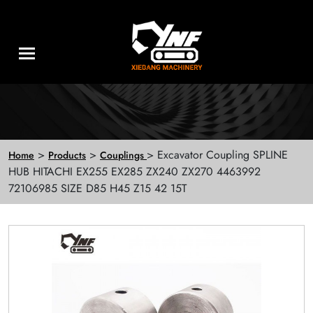
>
>
> Excavator Coupling SPLINE
Home
Products
Couplings
HUB HITACHI EX255 EX285 ZX240 ZX270 4463992
72106985 SIZE D85 H45 Z15 42 15T