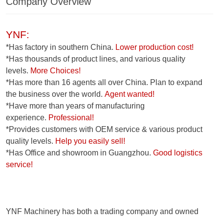
Company Overview
YNF:
*Has factory in southern China.
Lower production cost!
*Has thousands of product lines, and various quality
levels.
More Choices!
*Has more than 16 agents all over China. Plan to expand
the business over the world.
Agent wanted!
*Have more than years of manufacturing
experience.
Professional!
*Provides customers with OEM service & various product
quality levels.
Help you easily sell!
*Has Office and showroom in Guangzhou.
Good logistics
service!
YNF Machinery has both a trading company and owned