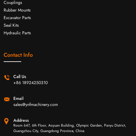
Couplings
Rubber Mounts
Excavator Parts
Seal Kits
Hydraulic Parts
Contact Info
Call Us
+86 18924250310
Email
sales@ynfmachinery.com
Address
Room 647, 6th Floor, Aoyuan Building, Olympic Garden, Panyu District,
Guangzhou City, Guangdong Province, China