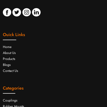
Ouick Links
Home
About Us
Products
Blogs
Contact Us
Categories
Couplings
Rubber Mounts