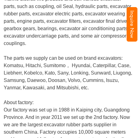
parts, such as coupling, oil Seal, hydraulic parts, excavator
Inquire Now
rubber parts, excavator electric parts, excavator wearing
parts, engine parts, excavator filters, excavator final drive,
gearbox gears, bearings, excavator air conditioning parts,
excavator undercarriage parts, and some air compressor
couplings.
The parts we supply can be used on brand excavators:
Komatsu, Hitachi, Sumitomo
，
Hyundai, Caterpillar, Case,
Liebherr, Kobelco, Kato, Sany, Lonking, Sunward, Liugong,
Samsung, Daewoo, Doosan, Volvo, Cummins, Isuzu,
Yanmar, Kawasaki, and Mitsubishi, etc.
About factory:
Our factory was set up in 1988 in Kaiping city, Guangdong
Province. And in year 2011 we set up the 2nd factory. Now
we are the largest excavator rubber parts supplier in
southern China. Factory occupies 10,000 square meters