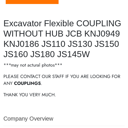
Excavator Flexible COUPLING
WITHOUT HUB JCB KNJ0949
KNJ0186 JS110 JS130 JS150
JS160 JS180 JS145W
***may not actural photos***
PLEASE CONTACT OUR STAFF IF YOU ARE LOOKING FOR
ANY
COUPLINGS
.
THANK YOU VERY MUCH.
Company Overview