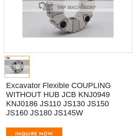
Excavator Flexible COUPLING
WITHOUT HUB JCB KNJ0949
KNJ0186 JS110 JS130 JS150
JS160 JS180 JS145W
INQUIRE NOW