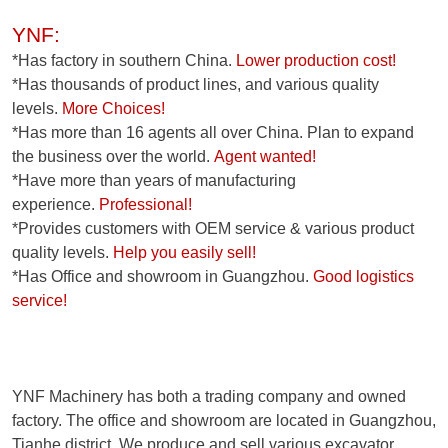
YNF:
*Has factory in southern China.
Lower production cost!
*Has thousands of product lines, and various quality
levels.
More Choices!
*Has more than 16 agents all over China. Plan to expand
the business over the world.
Agent wanted!
*Have more than years of manufacturing
experience.
Professional!
*Provides customers with OEM service & various product
quality levels.
Help you easily sell!
*Has Office and showroom in Guangzhou.
Good logistics
service!
YNF Machinery has both a trading company and owned
factory. The office and showroom are located in Guangzhou,
Tianhe district. We produce and sell various excavator