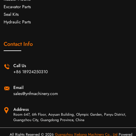
Excavator Parts
Seal Kits
Hydraulic Parts
Contact Info
Call Us
+86 18924250310
Email
sales@ynfmachinery.com
Address
Room 647, 6th Floor, Aoyuan Building, Olympic Garden, Panyu District,
Guangzhou City, Guangdong Province, China
All Rights Reserved © 2026
Guangzhou Xiebang Machinery Co., Ltd
Powered