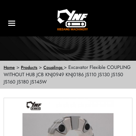
>
>
> Excavator Flexible COUPLING
Home
Products
Couplings
WITHOUT HUB JCB KNJ0949 KNJ0186 JS110 JS130 JS150
JS160 JS180 JS145W