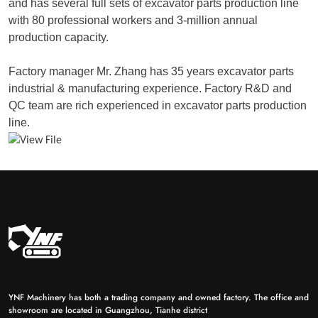
and has several full sets of excavator parts production line
with 80 professional workers and 3-million annual
production capacity.
Factory manager Mr. Zhang has 35 years excavator parts
industrial & manufacturing experience. Factory R&D and
QC team are rich experienced in excavator parts production
line.
YNF Machinery has both a trading company and owned factory. The office and
showroom are located in Guangzhou, Tianhe district