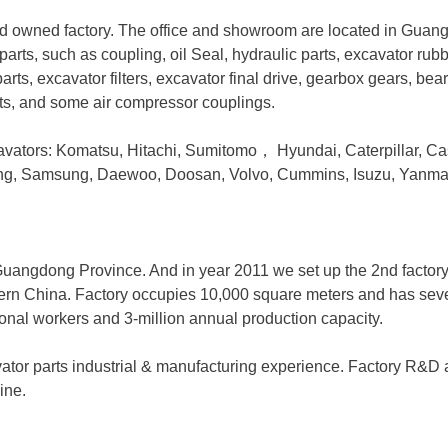
 owned factory. The office and showroom are located in Guan
parts, such as coupling, oil Seal, hydraulic parts, excavator rub
arts, excavator filters, excavator final drive, gearbox gears, bea
rts, and some air compressor couplings.
avators: Komatsu, Hitachi, Sumitomo
，
Hyundai, Caterpillar, Ca
ong, Samsung, Daewoo, Doosan, Volvo, Cummins, Isuzu, Yanma
, Guangdong Province. And in year 2011 we set up the 2nd factor
hern China. Factory occupies 10,000 square meters and has severa
ional workers and 3-million annual production capacity.
ator parts industrial & manufacturing experience. Factory R&D
ine.