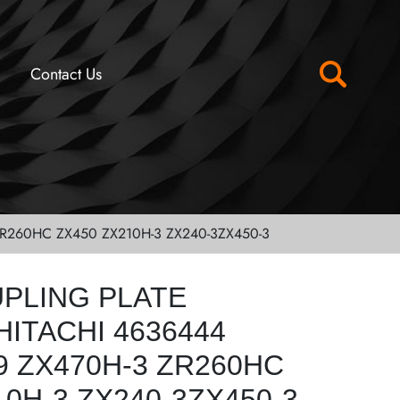
Contact Us
R260HC ZX450 ZX210H-3 ZX240-3ZX450-3
UPLING PLATE
ITACHI 4636444
9 ZX470H-3 ZR260HC
10H-3 ZX240-3ZX450-3