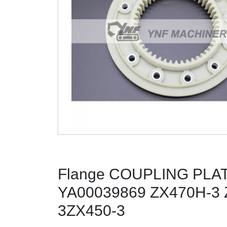
Flange COUPLING PLA
YA00039869 ZX470H-3 
3ZX450-3