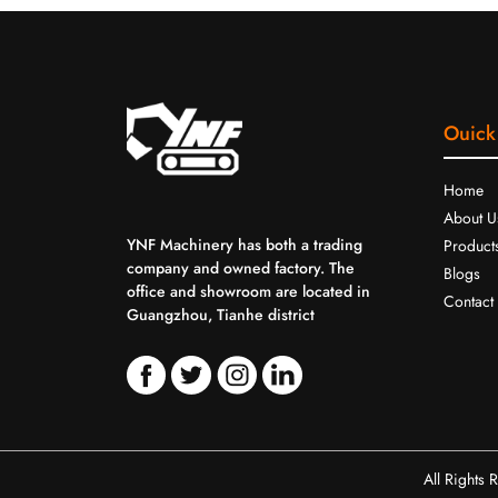
Ouick
Home
About U
YNF Machinery has both a trading
Product
company and owned factory. The
Blogs
office and showroom are located in
Contact
Guangzhou, Tianhe district
All Rights