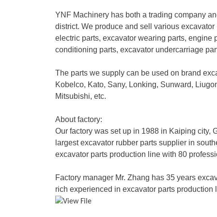
YNF Machinery has both a trading company and
district. We produce and sell various excavator 
electric parts, excavator wearing parts, engine p
conditioning parts, excavator undercarriage pa
The parts we supply can be used on brand exc
Kobelco, Kato, Sany, Lonking, Sunward, Liug
Mitsubishi, etc.
About factory:
Our factory was set up in 1988 in Kaiping city
largest excavator rubber parts supplier in sout
excavator parts production line with 80 profess
Factory manager Mr. Zhang has 35 years excav
rich experienced in excavator parts production l