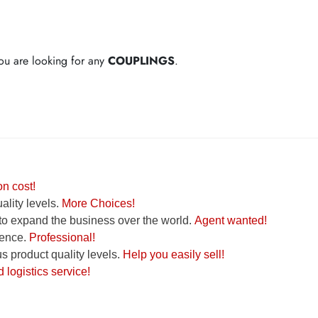
 you are looking for any
COUPLINGS
.
n cost!
lity levels.
More Choices!
to expand the business over the world.
Agent wanted!
ence.
Professional!
 product quality levels.
Help you easily sell!
logistics service!