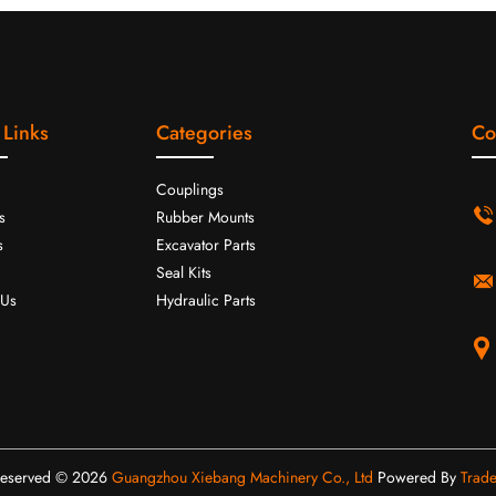
 Links
Categories
Co
Couplings
s
Rubber Mounts
s
Excavator Parts
Seal Kits
 Us
Hydraulic Parts
 Reserved © 2026
Guangzhou Xiebang Machinery Co., Ltd
Powered By
Trad