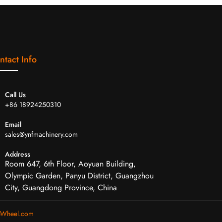
ntact Info
Call Us
+86 18924250310
Email
sales@ynfmachinery.com
Address
Room 647, 6th Floor, Aoyuan Building,
Olympic Garden, Panyu District, Guangzhou
City, Guangdong Province, China
eWheel.com