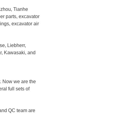
gzhou, Tianhe
ber parts, excavator
rings, excavator air
se, Liebherr,
r, Kawasaki, and
y. Now we are the
l full sets of
 and QC team are