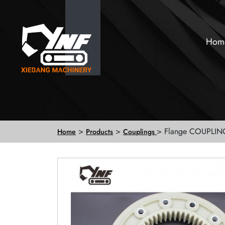
Hom
>
>
> Flange COUPLIN
Home
Products
Couplings