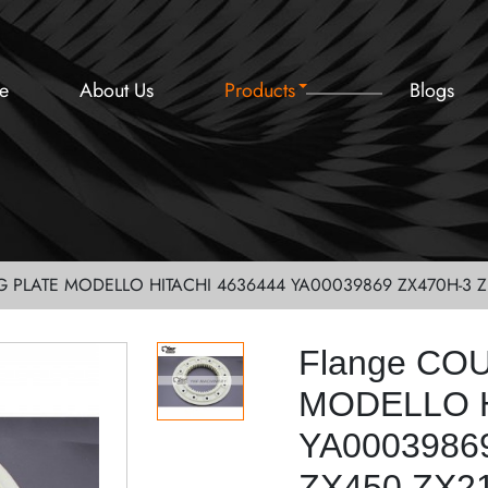
e
About Us
Products
Blogs
G PLATE MODELLO HITACHI 4636444 YA00039869 ZX470H-3 Z
Flange CO
MODELLO H
YA0003986
ZX450 ZX2