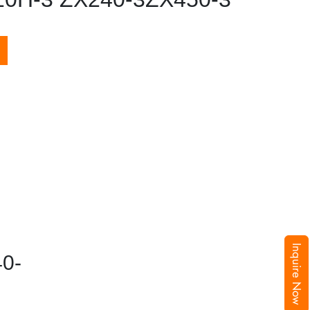
Inquire Now
0-