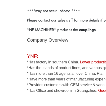
****may not actual photos.****
Please contact our sales staff for more details if
YNF MACHINERY produces the
couplings
.
Company Overview
YNF:
*Has factory in southern China.
Lower productio
*Has thousands of product lines, and various qua
*Has more than 16 agents all over China. Plan 
*Have more than years of manufacturing experi
*Provides customers with OEM service & various
*Has Office and showroom in Guangzhou.
Good 