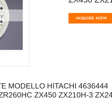
INQUIRE NOW
TE MODELLO HITACHI 4636444
ZR260HC ZX450 ZX210H-3 ZX24