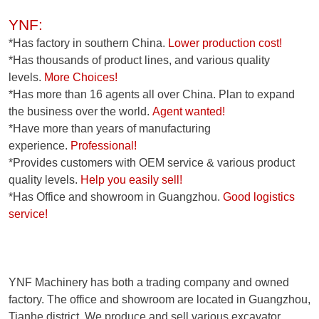
YNF:
*Has factory in southern China.
Lower production cost!
*Has thousands of product lines, and various quality
levels.
More Choices!
*Has more than 16 agents all over China. Plan to expand
the business over the world.
Agent wanted!
*Have more than years of manufacturing
experience.
Professional!
*Provides customers with OEM service & various product
quality levels.
Help you easily sell!
*Has Office and showroom in Guangzhou.
Good logistics
service!
YNF Machinery has both a trading company and owned
factory. The office and showroom are located in Guangzhou,
Tianhe district. We produce and sell various excavator