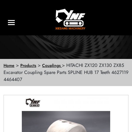
>
>
> HITACHI ZX120 ZX130 ZX85
Home
Products
Couplings
Excavator Coupling Spare Parts SPLINE HUB 17 Teeth 4627119
4464407