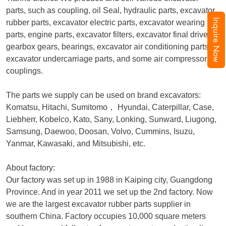
parts, such as coupling, oil Seal, hydraulic parts, excavator
Inquire Now
rubber parts, excavator electric parts, excavator wearing
parts, engine parts, excavator filters, excavator final drive,
gearbox gears, bearings, excavator air conditioning parts,
excavator undercarriage parts, and some air compressor
couplings.
The parts we supply can be used on brand excavators:
Komatsu, Hitachi, Sumitomo
，
Hyundai, Caterpillar, Case,
Liebherr, Kobelco, Kato, Sany, Lonking, Sunward, Liugong,
Samsung, Daewoo, Doosan, Volvo, Cummins, Isuzu,
Yanmar, Kawasaki, and Mitsubishi, etc.
About factory:
Our factory was set up in 1988 in Kaiping city, Guangdong
Province. And in year 2011 we set up the 2nd factory. Now
we are the largest excavator rubber parts supplier in
southern China. Factory occupies 10,000 square meters