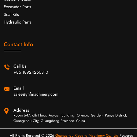
Excavator Parts
Seal Kits
Hydraulic Parts
Contact Info
Call Us
+86 18924250310
Email
sales@ynfmachinery.com
Address
Room 647, 6th Floor, Aoyuan Building, Olympic Garden, Panyu District,
Guangzhou City, Guangdong Province, China
All Rights Reserved © 2026
Guangzhou Xiebang Machinery Co., Ltd
Powered