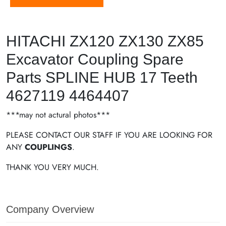
HITACHI ZX120 ZX130 ZX85
Excavator Coupling Spare
Parts SPLINE HUB 17 Teeth
4627119 4464407
***may not actural photos***
PLEASE CONTACT OUR STAFF IF YOU ARE LOOKING FOR
ANY
COUPLINGS
.
THANK YOU VERY MUCH.
Company Overview