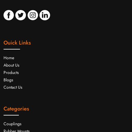
Ouick Links
Home
About Us
Products
Blogs
Contact Us
Categories
Couplings
Rubber Mounts