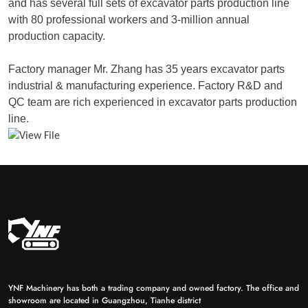
and has several full sets of excavator parts production line
with 80 professional workers and 3-million annual
production capacity.
Factory manager Mr. Zhang has 35 years excavator parts
industrial & manufacturing experience. Factory R&D and
QC team are rich experienced in excavator parts production
line.
YNF Machinery has both a trading company and owned factory. The office and
showroom are located in Guangzhou, Tianhe district