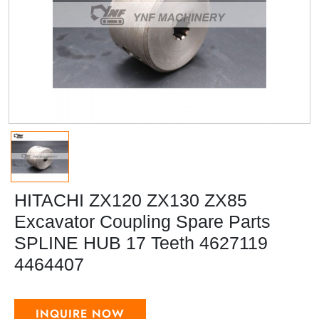
HITACHI ZX120 ZX130 ZX85
Excavator Coupling Spare Parts
SPLINE HUB 17 Teeth 4627119
4464407
INQUIRE NOW