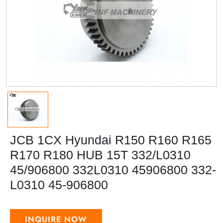
JCB 1CX Hyundai R150 R160 R165
R170 R180 HUB 15T 332/L0310
45/906800 332L0310 45906800 332-
L0310 45-906800
INQUIRE NOW