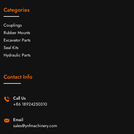
Categories
Couplings
Rubber Mounts
Excavator Parts
Seal Kits
Hydraulic Parts
Contact Info
Call Us
+86 18924250310
Email
sales@ynfmachinery.com