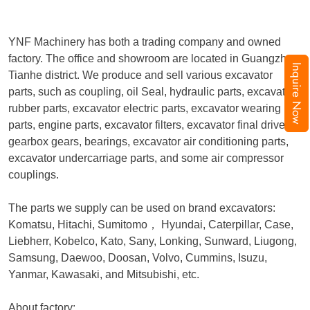
YNF Machinery has both a trading company and owned
factory. The office and showroom are located in Guangzhou,
Inquire Now
Tianhe district. We produce and sell various excavator
parts, such as coupling, oil Seal, hydraulic parts, excavator
rubber parts, excavator electric parts, excavator wearing
parts, engine parts, excavator filters, excavator final drive,
gearbox gears, bearings, excavator air conditioning parts,
excavator undercarriage parts, and some air compressor
couplings.
The parts we supply can be used on brand excavators:
Komatsu, Hitachi, Sumitomo
，
Hyundai, Caterpillar, Case,
Liebherr, Kobelco, Kato, Sany, Lonking, Sunward, Liugong,
Samsung, Daewoo, Doosan, Volvo, Cummins, Isuzu,
Yanmar, Kawasaki, and Mitsubishi, etc.
About factory: