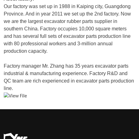
Our factory was set up in 1988 in Kaiping city, Guangdong
Province. And in year 2011 we set up the 2nd factory. Now
we are the largest excavator rubber parts supplier in
southern China. Factory occupies 10,000 square meters
and has several full sets of excavator parts production line
with 80 professional workers and 3-million annual
production capacity.
Factory manager Mr. Zhang has 35 years excavator parts
industrial & manufacturing experience. Factory R&D and
QC team are rich experienced in excavator parts production
line.