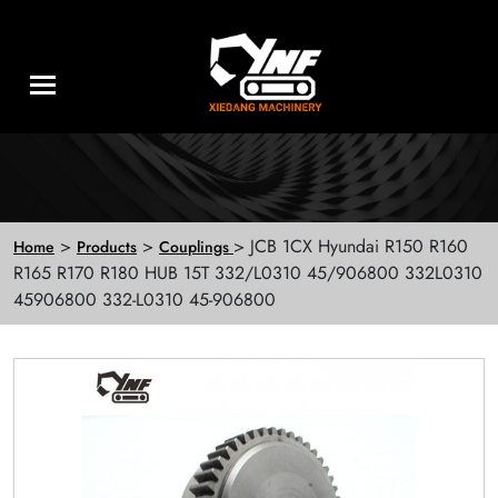
>
>
> JCB 1CX Hyundai R150 R160
Home
Products
Couplings
R165 R170 R180 HUB 15T 332/L0310 45/906800 332L0310
45906800 332-L0310 45-906800