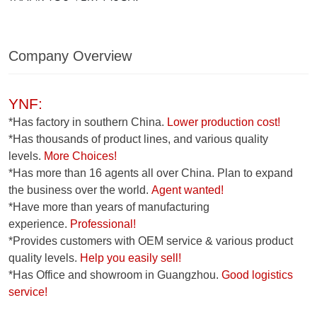
Company Overview
YNF:
*Has factory in southern China.
Lower production cost!
*Has thousands of product lines, and various quality
levels.
More Choices!
*Has more than 16 agents all over China. Plan to expand
the business over the world.
Agent wanted!
*Have more than years of manufacturing
experience.
Professional!
*Provides customers with OEM service & various product
quality levels.
Help you easily sell!
*Has Office and showroom in Guangzhou.
Good logistics
service!