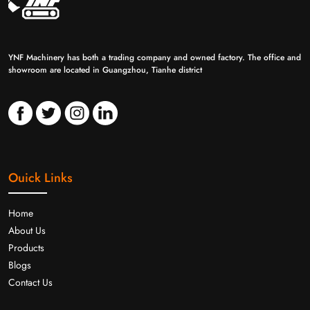
YNF Machinery has both a trading company and owned factory. The office and
showroom are located in Guangzhou, Tianhe district
Ouick Links
Home
About Us
Products
Blogs
Contact Us