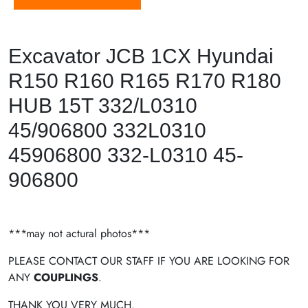
Excavator JCB 1CX Hyundai
R150 R160 R165 R170 R180
HUB 15T 332/L0310
45/906800 332L0310
45906800 332-L0310 45-
906800
***may not actural photos***
PLEASE CONTACT OUR STAFF IF YOU ARE LOOKING FOR
ANY
COUPLINGS
.
THANK YOU VERY MUCH.