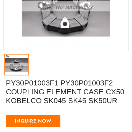
PY30P01003F1 PY30P01003F2
COUPLING ELEMENT CASE CX50
KOBELCO SK045 SK45 SK50UR
INQUIRE NOW