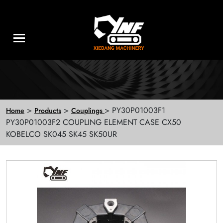
>
>
> PY30P01003F1
Home
Products
Couplings
PY30P01003F2 COUPLING ELEMENT CASE CX50
KOBELCO SK045 SK45 SK50UR