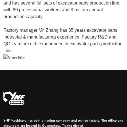
and has several full sets of excavator parts production line
with 80 professional workers and 3-million annual
production capacity.
Factory manager Mr. Zhang has 35 years excavator parts
industrial & manufacturing experience. Factory R&D and
QC team are rich experienced in excavator parts production
line.
YNF Machinery has both a trading company and owned factory. The office and
showroom are located in Guangzhou, Tianhe district