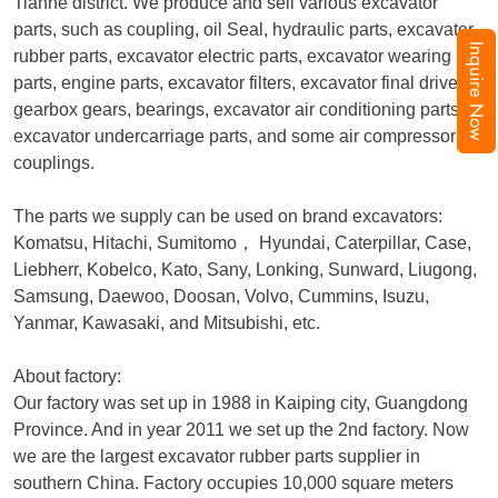
Tianhe district. We produce and sell various excavator
parts, such as coupling, oil Seal, hydraulic parts, excavator
Inquire Now
rubber parts, excavator electric parts, excavator wearing
parts, engine parts, excavator filters, excavator final drive,
gearbox gears, bearings, excavator air conditioning parts,
excavator undercarriage parts, and some air compressor
couplings.
The parts we supply can be used on brand excavators:
Komatsu, Hitachi, Sumitomo
，
Hyundai, Caterpillar, Case,
Liebherr, Kobelco, Kato, Sany, Lonking, Sunward, Liugong,
Samsung, Daewoo, Doosan, Volvo, Cummins, Isuzu,
Yanmar, Kawasaki, and Mitsubishi, etc.
About factory:
Our factory was set up in 1988 in Kaiping city, Guangdong
Province. And in year 2011 we set up the 2nd factory. Now
we are the largest excavator rubber parts supplier in
southern China. Factory occupies 10,000 square meters