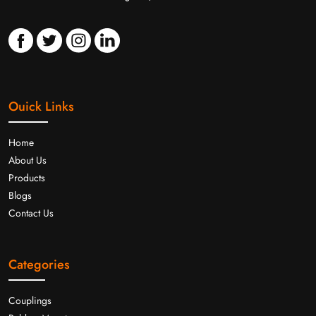
Ouick Links
Home
About Us
Products
Blogs
Contact Us
Categories
Couplings