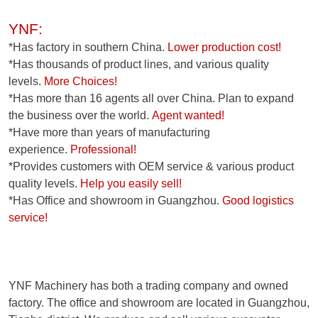
YNF:
*Has factory in southern China.
Lower production cost!
*Has thousands of product lines, and various quality
levels.
More Choices!
*Has more than 16 agents all over China. Plan to expand
the business over the world.
Agent wanted!
*Have more than years of manufacturing
experience.
Professional!
*Provides customers with OEM service & various product
quality levels.
Help you easily sell!
*Has Office and showroom in Guangzhou.
Good logistics
service!
YNF Machinery has both a trading company and owned
factory. The office and showroom are located in Guangzhou,