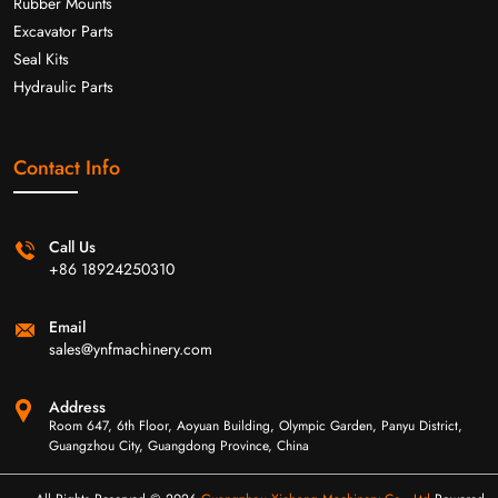
Rubber Mounts
Excavator Parts
Seal Kits
Hydraulic Parts
Contact Info
Call Us
+86 18924250310
Email
sales@ynfmachinery.com
Address
Room 647, 6th Floor, Aoyuan Building, Olympic Garden, Panyu District,
Guangzhou City, Guangdong Province, China