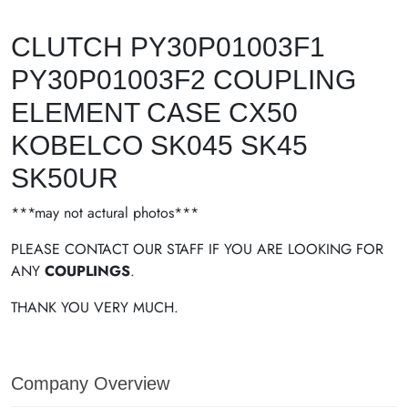
CLUTCH PY30P01003F1
PY30P01003F2 COUPLING
ELEMENT CASE CX50
KOBELCO SK045 SK45
SK50UR
***may not actural photos***
PLEASE CONTACT OUR STAFF IF YOU ARE LOOKING FOR
ANY
COUPLINGS
.
THANK YOU VERY MUCH.
Company Overview