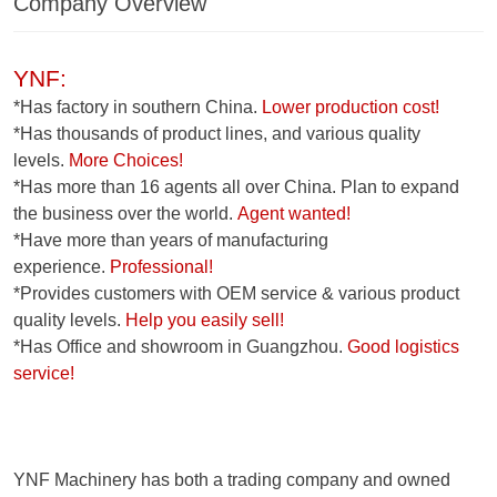
Company Overview
YNF:
*Has factory in southern China.
Lower production cost!
*Has thousands of product lines, and various quality
levels.
More Choices!
*Has more than 16 agents all over China. Plan to expand
the business over the world.
Agent wanted!
*Have more than years of manufacturing
experience.
Professional!
*Provides customers with OEM service & various product
quality levels.
Help you easily sell!
*Has Office and showroom in Guangzhou.
Good logistics
service!
YNF Machinery has both a trading company and owned