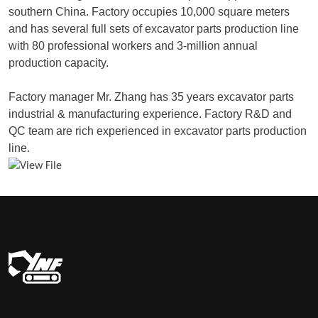
southern China. Factory occupies 10,000 square meters
and has several full sets of excavator parts production line
with 80 professional workers and 3-million annual
production capacity.
Factory manager Mr. Zhang has 35 years excavator parts
industrial & manufacturing experience. Factory R&D and
QC team are rich experienced in excavator parts production
line.