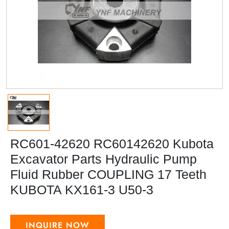
RC601-42620 RC60142620 Kubota
Excavator Parts Hydraulic Pump
Fluid Rubber COUPLING 17 Teeth
KUBOTA KX161-3 U50-3
INQUIRE NOW