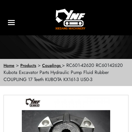
>
>
> RC601-42620 RC60142620
Home
Products
Couplings
Kubota Excavator Parts Hydraulic Pump Fluid Rubber
COUPLING 17 Teeth KUBOTA KX161-3 U50-3