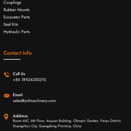
Couplings
Rubber Mounts
Excavator Parts
Seal Kits
Hydraulic Parts
Contact Info
Call Us
+86 18924250310
Email
sales@ynfmachinery.com
Address
Room 647, 6th Floor, Aoyuan Building, Olympic Garden, Panyu District,
Guangzhou City, Guangdong Province, China