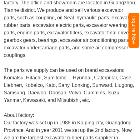
factory. The office and showroom are located in Guangzhou,
Tianhe district. We produce and sell various excavator
parts, such as coupling, oil Seal, hydraulic parts, excavator
Inquire Now
rubber parts, excavator electric parts, excavator wearing
parts, engine parts, excavator filters, excavator final drive,
gearbox gears, bearings, excavator air conditioning parts,
excavator undercarriage parts, and some air compressor
couplings.
The parts we supply can be used on brand excavators:
Komatsu, Hitachi, Sumitomo
，
Hyundai, Caterpillar, Case,
Liebherr, Kobelco, Kato, Sany, Lonking, Sunward, Liugong,
Samsung, Daewoo, Doosan, Volvo, Cummins, Isuzu,
Yanmar, Kawasaki, and Mitsubishi, etc.
About factory:
Our factory was set up in 1988 in Kaiping city, Guangdong
Province. And in year 2011 we set up the 2nd factory. Now
we are the largest excavator rubber parts supplier in