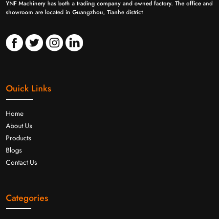
YNF Machinery has both a trading company and owned factory. The office and
showroom are located in Guangzhou, Tianhe district
Ouick Links
Home
About Us
Products
Blogs
Contact Us
Categories