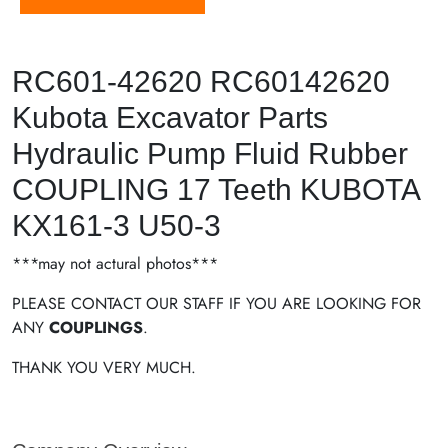
RC601-42620 RC60142620
Kubota Excavator Parts
Hydraulic Pump Fluid Rubber
COUPLING 17 Teeth KUBOTA
KX161-3 U50-3
***may not actural photos***
PLEASE CONTACT OUR STAFF IF YOU ARE LOOKING FOR
ANY
COUPLINGS
.
THANK YOU VERY MUCH.