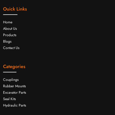
Ouick Links
Home
About Us
Products
Blogs
Contact Us
Categories
Couplings
Rubber Mounts
Excavator Parts
Seal Kits
Hydraulic Parts