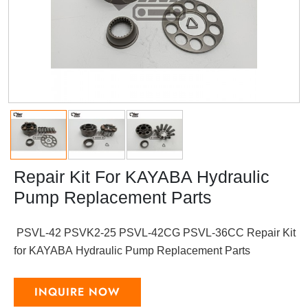
Repair Kit For KAYABA Hydraulic
Pump Replacement Parts
PSVL-42 PSVK2-25 PSVL-42CG PSVL-36CC Repair Kit
for KAYABA Hydraulic Pump Replacement Parts
INQUIRE NOW