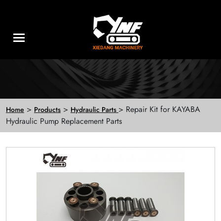
>
>
> Repair Kit for KAYABA
Home
Products
Hydraulic Parts
Hydraulic Pump Replacement Parts