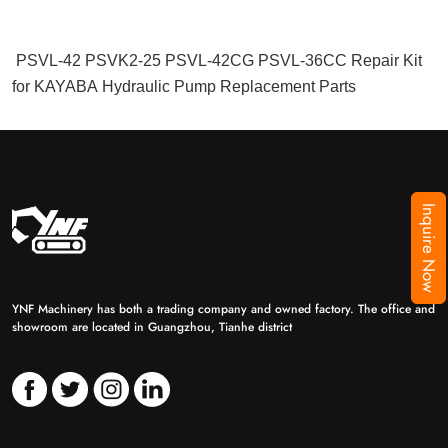
PSVL-42 PSVK2-25 PSVL-42CG PSVL-36CC Repair Kit
for KAYABA Hydraulic Pump Replacement Parts
Inquire Now
YNF Machinery has both a trading company and owned factory. The office and
showroom are located in Guangzhou, Tianhe district