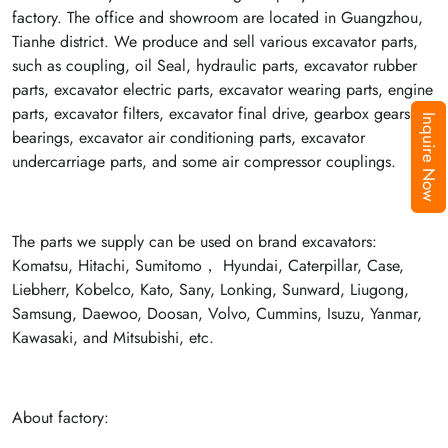
factory. The office and showroom are located in Guangzhou,
Tianhe district. We produce and sell various excavator parts,
such as coupling, oil Seal, hydraulic parts, excavator rubber
parts, excavator electric parts, excavator wearing parts, engine
parts, excavator filters, excavator final drive, gearbox gears,
Inquire Now
bearings, excavator air conditioning parts, excavator
undercarriage parts, and some air compressor couplings.
The parts we supply can be used on brand excavators:
Komatsu, Hitachi, Sumitomo， Hyundai, Caterpillar, Case,
Liebherr, Kobelco, Kato, Sany, Lonking, Sunward, Liugong,
Samsung, Daewoo, Doosan, Volvo, Cummins, Isuzu, Yanmar,
Kawasaki, and Mitsubishi, etc.
About factory: