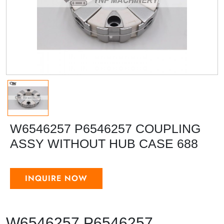
W6546257 P6546257 COUPLING
ASSY WITHOUT HUB CASE 688
INQUIRE NOW
W6546257 P6546257