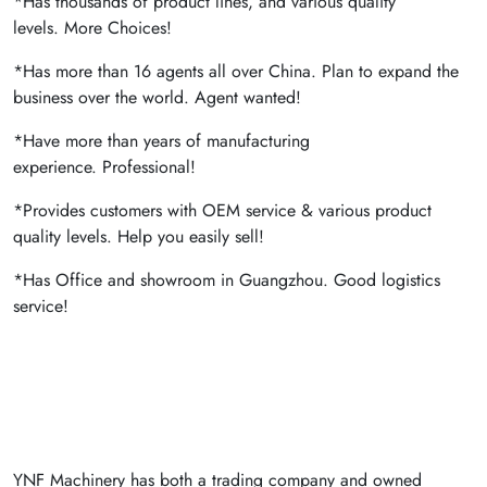
*Has thousands of product lines, and various quality
levels. More Choices!
*Has more than 16 agents all over China. Plan to expand the
business over the world. Agent wanted!
*Have more than years of manufacturing
experience. Professional!
*Provides customers with OEM service & various product
quality levels. Help you easily sell!
*Has Office and showroom in Guangzhou. Good logistics
service!
YNF Machinery has both a trading company and owned