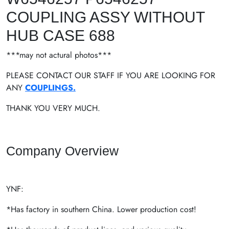
COUPLING ASSY WITHOUT
HUB CASE 688
***may not actural photos***
PLEASE CONTACT OUR STAFF IF YOU ARE LOOKING FOR
ANY
COUPLINGS.
THANK YOU VERY MUCH.
Company Overview
YNF:
*Has factory in southern China. Lower production cost!