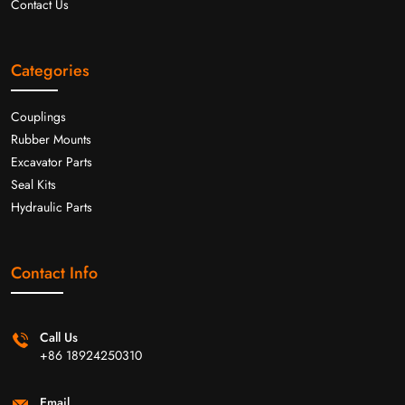
Contact Us
Categories
Couplings
Rubber Mounts
Excavator Parts
Seal Kits
Hydraulic Parts
Contact Info
Call Us
+86 18924250310
Email