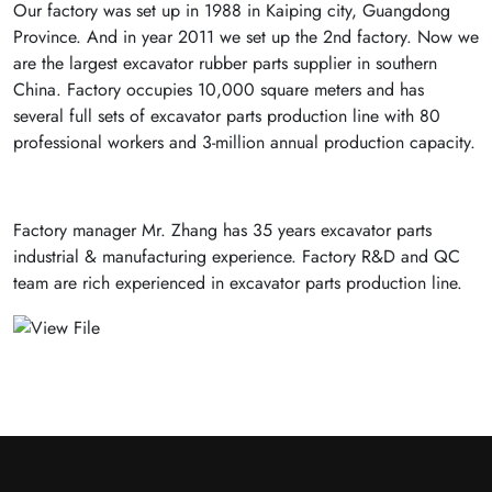
Our factory was set up in 1988 in Kaiping city, Guangdong
Province. And in year 2011 we set up the 2nd factory. Now we
are the largest excavator rubber parts supplier in southern
China. Factory occupies 10,000 square meters and has
several full sets of excavator parts production line with 80
professional workers and 3-million annual production capacity.
Factory manager Mr. Zhang has 35 years excavator parts
industrial & manufacturing experience. Factory R&D and QC
team are rich experienced in excavator parts production line.