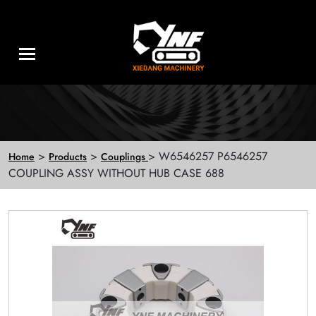
>
>
> W6546257 P6546257
Home
Products
Couplings
COUPLING ASSY WITHOUT HUB CASE 688