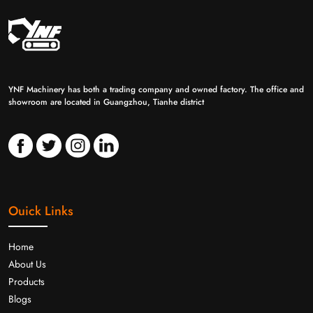
YNF Machinery has both a trading company and owned factory. The office and
showroom are located in Guangzhou, Tianhe district
Ouick Links
Home
About Us
Products
Blogs