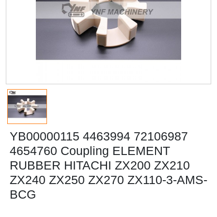
YB00000115 4463994 72106987
4654760 Coupling ELEMENT
RUBBER HITACHI ZX200 ZX210
ZX240 ZX250 ZX270 ZX110-3-AMS-
BCG