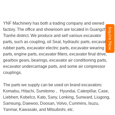
YNF Machinery has both a trading company and owned
Inquire Now
factory. The office and showroom are located in Guangzhou,
Tianhe district. We produce and sell various excavator
parts, such as coupling, oil Seal, hydraulic parts, excavator
rubber parts, excavator electric parts, excavator wearing
parts, engine parts, excavator filters, excavator final drive,
gearbox gears, bearings, excavator air conditioning parts,
excavator undercarriage parts, and some air compressor
couplings.
The parts we supply can be used on brand excavators:
Komatsu, Hitachi, Sumitomo
，
Hyundai, Caterpillar, Case,
Liebherr, Kobelco, Kato, Sany, Lonking, Sunward, Liugong,
Samsung, Daewoo, Doosan, Volvo, Cummins, Isuzu,
Yanmar, Kawasaki, and Mitsubishi, etc.