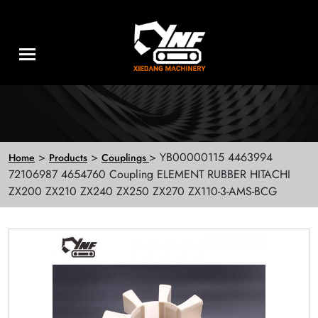
>
>
> YB00000115 4463994
Home
Products
Couplings
72106987 4654760 Coupling ELEMENT RUBBER HITACHI
ZX200 ZX210 ZX240 ZX250 ZX270 ZX110-3-AMS-BCG