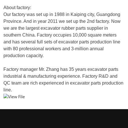
About factory:
Our factory was set up in 1988 in Kaiping city, Guangdong
Province. And in year 2011 we set up the 2nd factory. Now
we are the largest excavator rubber parts supplier in
southern China. Factory occupies 10,000 square meters
and has several full sets of excavator parts production line
with 80 professional workers and 3-million annual
production capacity.
Factory manager Mr. Zhang has 35 years excavator parts
industrial & manufacturing experience. Factory R&D and
QC team are rich experienced in excavator parts production
line.