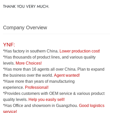
THANK YOU VERY MUCH.
Company Overview
YNF:
*Has factory in southern China.
Lower production cost!
*Has thousands of product lines, and various quality
levels.
More Choices!
*Has more than 16 agents all over China. Plan to expand
the business over the world.
Agent wanted!
*Have more than years of manufacturing
experience.
Professional!
*Provides customers with OEM service & various product
quality levels.
Help you easily sell!
*Has Office and showroom in Guangzhou.
Good logistics
service!