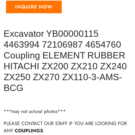
INQUIRE NOW
Excavator YB00000115
4463994 72106987 4654760
Coupling ELEMENT RUBBER
HITACHI ZX200 ZX210 ZX240
ZX250 ZX270 ZX110-3-AMS-
BCG
***may not actural photos***
PLEASE CONTACT OUR STAFF IF YOU ARE LOOKING FOR
ANY
COUPLINGS
.