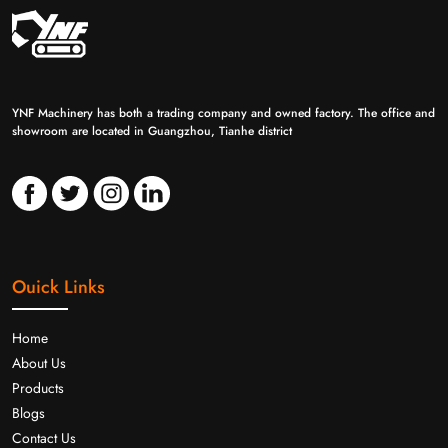
YNF Machinery has both a trading company and owned factory. The office and
showroom are located in Guangzhou, Tianhe district
Ouick Links
Home
About Us
Products
Blogs
Contact Us