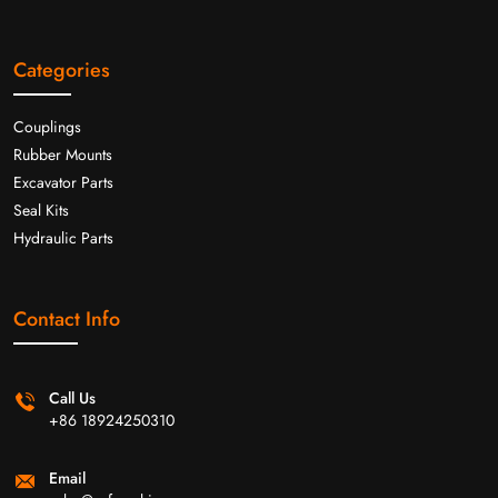
Categories
Couplings
Rubber Mounts
Excavator Parts
Seal Kits
Hydraulic Parts
Contact Info
Call Us
+86 18924250310
Email